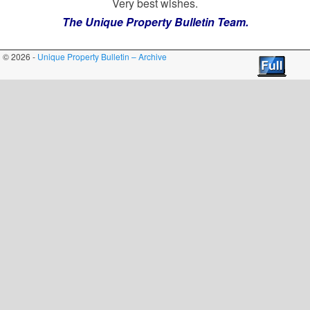
Very best wishes.
The Unique Property Bulletin Team.
© 2026 -
Unique Property Bulletin – Archive