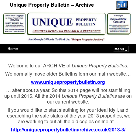
Unique Property Bulletin – Archive
Home
Menu ↓
Skip to primary content
Skip to secondary content
Welcome to our ARCHIVE of
Unique Property Bulletins
.
We normally move older Bulletins form our main website…
www.uniquepropertybulletin.org
… after about a year. So this 2014 page will not start filling
up until 2015. All the 2014
Unique Property Bulletins
are on
our current website.
If you would like to start sleuthing for your ideal idyll, and
researching the sale status of the year 2013 properties, we
are working to put all the old copies online at…
http://uniquepropertybulletinarchive.co.uk/2013-3/