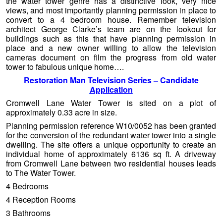
the water tower genre has a distinctive look, very nice
views, and most importantly planning permission in place to
convert to a 4 bedroom house. Remember television
architect George Clarke’s team are on the lookout for
buildings such as this that have planning permission in
place and a new owner willing to allow the television
cameras document on film the progress from old water
tower to fabulous unique home….
Restoration Man Television Series – Candidate
Application
Cromwell Lane Water Tower is sited on a plot of
approximately 0.33 acre in size.
Planning permission reference W10/0052 has been granted
for the conversion of the redundant water tower into a single
dwelling. The site offers a unique opportunity to create an
individual home of approximately 6136 sq ft. A driveway
from Cromwell Lane between two residential houses leads
to The Water Tower.
4 Bedrooms
4 Reception Rooms
3 Bathrooms