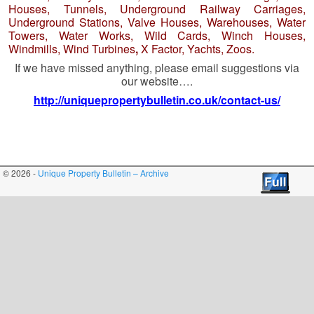
Houses, Tunnels, Underground Railway Carriages,
Underground Stations, Valve Houses, Warehouses, Water
Towers, Water Works, Wild Cards, Winch Houses,
Windmills, Wind Turbines
,
X Factor, Yachts, Zoos.
If we have missed anything, please email suggestions via
our website….
http://uniquepropertybulletin.co.uk/contact-us/
© 2026 -
Unique Property Bulletin – Archive