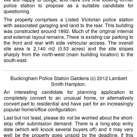
police station to propose as a suitable candidate for
questioning.
The property comprises a Listed Victorian police station
with associated garaging and land to the rear. This building
was constructed around 1892. Much of the original internal
and external layout remains. There is existing car parking to
the front and rear with side vehicular access. The overall
site area is 2,140 m2 (0.53 acres) and the site slopes
sharply from the north-west (main building location) to the
south-east.
Buckingham Police Station Gardens (c) 2012 Lambert
Smith Hampton.
An interesting candidate for planning application to
completely convert to an unusual home, or alternatively
convert part to residential and have part for an increasingly
popular home/office configuration.
Last but not least, please do not be worried about the short-
stop offer submission demand. There is a long-stop entry
date (which will knock several buyers off) and it may very
well be the property goes unsold by the deadline. If this