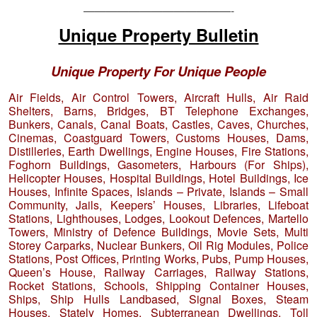
—————————————-
Unique Property Bulletin
Unique Property For Unique People
Air Fields, Air Control Towers, Aircraft Hulls, Air Raid
Shelters, Barns, Bridges, BT Telephone Exchanges,
Bunkers, Canals, Canal Boats, Castles, Caves, Churches,
Cinemas, Coastguard Towers, Customs Houses, Dams,
Distilleries, Earth Dwellings, Engine Houses, Fire Stations,
Foghorn Buildings, Gasometers, Harbours (For Ships),
Helicopter Houses, Hospital Buildings, Hotel Buildings, Ice
Houses, Infinite Spaces, Islands – Private, Islands – Small
Community, Jails, Keepers’ Houses, Libraries, Lifeboat
Stations, Lighthouses, Lodges, Lookout Defences, Martello
Towers, Ministry of Defence Buildings, Movie Sets, Multi
Storey Carparks, Nuclear Bunkers, Oil Rig Modules, Police
Stations, Post Offices, Printing Works, Pubs, Pump Houses,
Queen’s House, Railway Carriages, Railway Stations,
Rocket Stations, Schools, Shipping Container Houses,
Ships, Ship Hulls Landbased, Signal Boxes, Steam
Houses, Stately Homes, Subterranean Dwellings, Toll