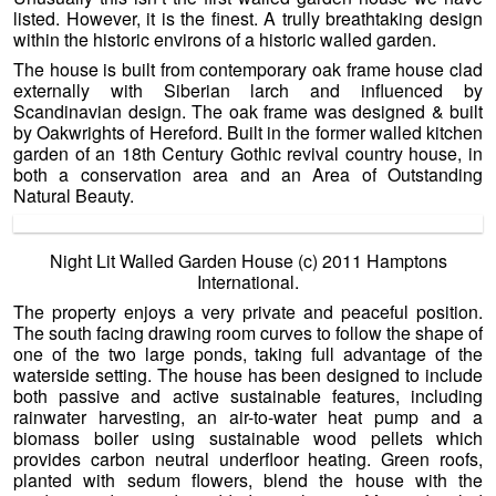
listed. However, it is the finest. A trully breathtaking design
within the historic environs of a historic walled garden.
The house is built from contemporary oak frame house clad
externally with Siberian larch and influenced by
Scandinavian design. The oak frame was designed & built
by Oakwrights of Hereford. Built in the former walled kitchen
garden of an 18th Century Gothic revival country house, in
both a conservation area and an Area of Outstanding
Natural Beauty.
Night Lit Walled Garden House (c) 2011 Hamptons
International.
The property enjoys a very private and peaceful position.
The south facing drawing room curves to follow the shape of
one of the two large ponds, taking full advantage of the
waterside setting. The house has been designed to include
both passive and active sustainable features, including
rainwater harvesting, an air-to-water heat pump and a
biomass boiler using sustainable wood pellets which
provides carbon neutral underfloor heating. Green roofs,
planted with sedum flowers, blend the house with the