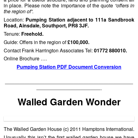
in place. Please note the importance of the quote
“offers in
the region of”.
Location:
Pumping Station adjacent to 111a Sandbrook
Road, Ainsdale, Southport, PR8 3JF.
Tenure:
Freehold.
Guide: Offers in the region of
£100,000.
Contact Frank Harrington Associates Tel:
01772 880010.
Online Brochure ….
Pumping Station PDF Document Conversion
——————————————————————————
—————————————-
Walled Garden Wonder
The Walled Garden House (c) 2011 Hamptons International.
Unusually this isn’t the first walled garden house we have