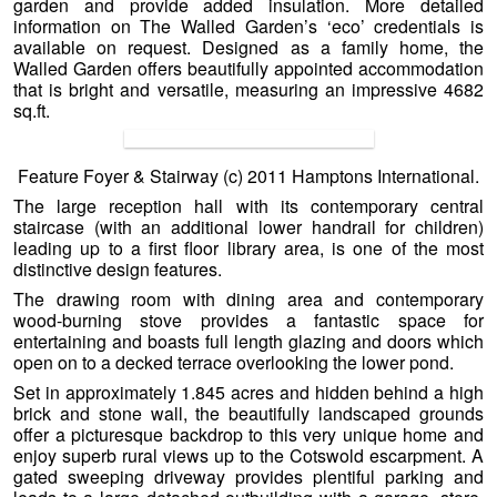
garden and provide added insulation. More detailed
information on The Walled Garden’s ‘eco’ credentials is
available on request. Designed as a family home, the
Walled Garden offers beautifully appointed accommodation
that is bright and versatile, measuring an impressive 4682
sq.ft.
Feature Foyer & Stairway (c) 2011 Hamptons International.
The large reception hall with its contemporary central
staircase (with an additional lower handrail for children)
leading up to a first floor library area, is one of the most
distinctive design features.
The drawing room with dining area and contemporary
wood-burning stove provides a fantastic space for
entertaining and boasts full length glazing and doors which
open on to a decked terrace overlooking the lower pond.
Set in approximately 1.845 acres and hidden behind a high
brick and stone wall, the beautifully landscaped grounds
offer a picturesque backdrop to this very unique home and
enjoy superb rural views up to the Cotswold escarpment. A
gated sweeping driveway provides plentiful parking and