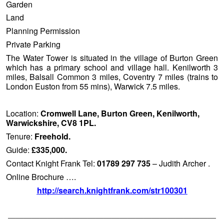
Garden
Land
Planning Permission
Private Parking
The Water Tower is situated in the village of Burton Green
which has a primary school and village hall. Kenilworth 3
miles, Balsall Common 3 miles, Coventry 7 miles (trains to
London Euston from 55 mins), Warwick 7.5 miles.
Location:
Cromwell Lane, Burton Green, Kenilworth,
Warwickshire, CV8 1PL.
Tenure:
Freehold.
Guide:
£335,000.
Contact Knight Frank Tel:
01789 297 735
– Judith Archer .
Online Brochure ….
http://search.knightfrank.com/str100301
——————————————————————————