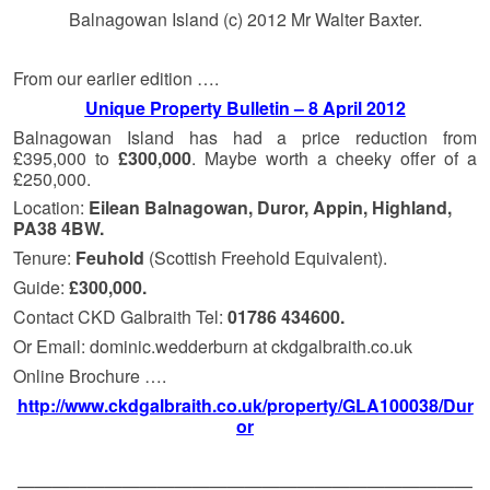
Balnagowan Island (c) 2012 Mr Walter Baxter.
From our earlier edition ….
Unique Property Bulletin – 8 April 2012
Balnagowan Island has had a price reduction from
£395,000 to
£300,000
. Maybe worth a cheeky offer of a
£250,000.
Location:
Eilean Balnagowan, Duror, Appin, Highland,
PA38 4BW.
Tenure:
Feuhold
(Scottish Freehold Equivalent).
Guide:
£300,000.
Contact CKD Galbraith Tel:
01786 434600.
Or Email: dominic.wedderburn at ckdgalbraith.co.uk
Online Brochure ….
http://www.ckdgalbraith.co.uk/property/GLA100038/Dur
or
——————————————————————————