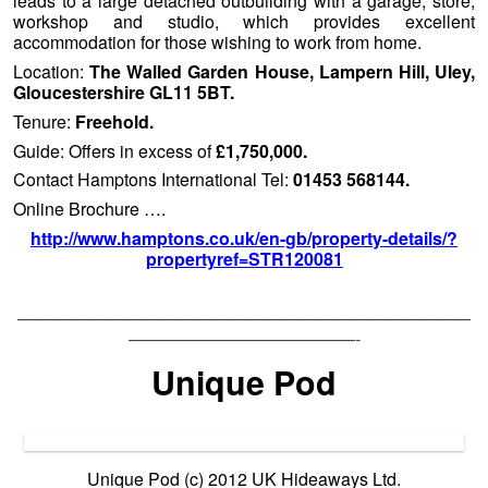
leads to a large detached outbuilding with a garage, store,
workshop and studio, which provides excellent
accommodation for those wishing to work from home.
Location:
The Walled Garden House, Lampern Hill, Uley,
Gloucestershire GL11 5BT.
Tenure:
Freehold.
Guide: Offers in excess of
£1,750,000.
Contact Hamptons International Tel:
01453 568144.
Online Brochure ….
http://www.hamptons.co.uk/en-gb/property-details/?
propertyref=STR120081
——————————————————————————
—————————————-
Unique Pod
Unique Pod (c) 2012 UK Hideaways Ltd.