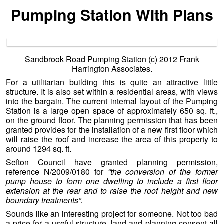
Pumping Station With Plans
Sandbrook Road Pumping Station (c) 2012 Frank
Harrington Associates.
For a utilitarian building this is quite an attractive little
structure. It is also set within a residential areas, with views
into the bargain. The current internal layout of the Pumping
Station is a large open space of approximately 650 sq. ft.,
on the ground floor. The planning permission that has been
granted provides for the installation of a new first floor which
will raise the roof and increase the area of this property to
around 1294 sq. ft.
Sefton Council have granted planning permission,
reference N/2009/0180 for
“the conversion of the former
pump house to form one dwelling to include a first floor
extension at the rear and to raise the roof height and new
boundary treatments”.
Sounds like an interesting project for someone. Not too bad
a price for a useful structure, land and planning consent all