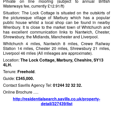
Private on line mooring (subject to annual British
Waterways fee, currently £12.91/ft)
Situation: The Lock Cottage is situated on the outskirts of
the picturesque village of Marbury which has a popular
public house whilst a local shop can be found in nearby
Wrenbury. It is close to the market town of Whitchurch and
has excellent communication links to Nantwich, Chester,
Shrewsbury, the Midlands, Manchester and Liverpool.
Whitchurch 4 miles, Nantwich 8 miles, Crewe Railway
Station 14 miles, Chester 20 miles, Shrewsbury 21 miles,
Liverpool 46 miles (All mileages are approximate).
Location:
The Lock Cottage, Marbury, Cheshire, SY13
4LH.
Tenure:
Freehold
.
Guide:
£345,000.
Contact Savills Agency Tel:
01244 32 32 32.
Online Brochure ….
http://residentialsearch.savills.co.uk/property-
detail/327439/list