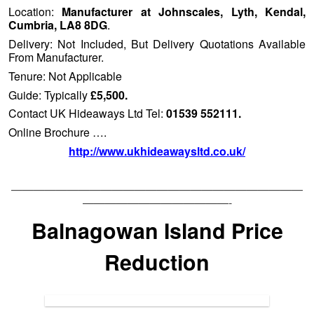
Location:
Manufacturer at Johnscales, Lyth, Kendal,
Cumbria, LA8 8DG
.
Delivery: Not Included, But Delivery Quotations Available
From Manufacturer.
Tenure: Not Applicable
Guide: Typically
£5,500.
Contact UK Hideaways Ltd Tel:
01539 552111.
Online Brochure ….
http://www.ukhideawaysltd.co.uk/
——————————————————————————
—————————————-
Balnagowan Island Price
Reduction