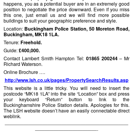
happens, you as a potential buyer are in an extremely good
position to negotiate the price downward. Even if you miss
this one, just email us and we will find more possible
buildings to suit your geographic preference and style.
Location:
Buckingham Police Station, 50 Moreton Road,
Buckingham, MK18 1LA.
Tenure:
Freehold.
Guide:
£400,000.
Contact Lambert Smith Hampton Tel:
01865 200244
– Mr
Richard Waterson.
Online Brochure ….
http://www.lsh.co.uk/pages/PropertySearchResults.asp
This website is a little tricky. You will need to insert the
postcode “MK18 1LA” into the site “Location” box and press
your keyboard “Return” button to link to the
Buckinghamshire Police Station details. Apologies for this.
The LSH website doesn’t have an easily connectable direct
weblink.
——————————————————————————
—————————————-