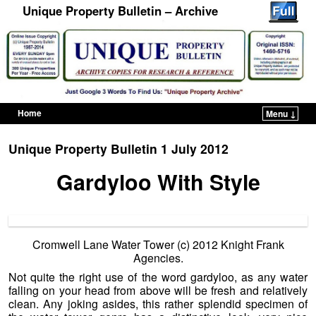
Unique Property Bulletin – Archive
Home
Menu ↓
Skip to primary content
Skip to secondary content
Unique Property Bulletin 1 July 2012
Gardyloo With Style
Cromwell Lane Water Tower (c) 2012 Knight Frank
Agencies.
Not quite the right use of the word gardyloo, as any water
falling on your head from above will be fresh and relatively
clean. Any joking asides, this rather splendid specimen of