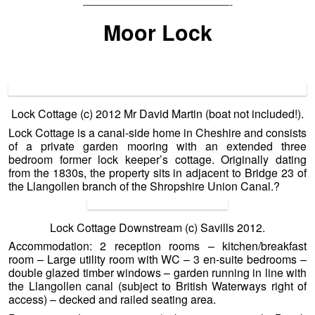
—————————————-
Moor Lock
Lock Cottage (c) 2012 Mr David Martin (boat not included!).
Lock Cottage is a canal-side home in Cheshire and consists
of a private garden mooring with an extended three
bedroom former lock keeper’s cottage. Originally dating
from the 1830s, the property sits in adjacent to Bridge 23 of
the Llangollen branch of the Shropshire Union Canal.
?
Lock Cottage Downstream (c) Savills 2012.
Accommodation: 2 reception rooms – kitchen/breakfast
room – Large utility room with WC – 3 en-suite bedrooms –
double glazed timber windows – garden running in line with
the Llangollen canal (subject to British Waterways right of
access) – decked and railed seating area.