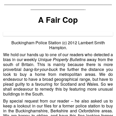
——————————————————————————
—————————————-
A Fair Cop
Buckingham Police Station (c) 2012 Lambert Smith
Hampton.
We hold our hands up to one of our readers who detected a
bias in our weekly
Unique Property Bulletins
away from the
south of Britain. This is mainly because there is more
proverbial
bang-for-your-buck
the further the distance you
look to buy a home from metropolitan areas. We do
endeavour to have a broad geographical range, but have to
plead guilty to a favouring for Scotland and Wales. So we
shall endeavour to remedy this by featuring more unusual
buildings in the South.
By special request from our reader – he also asked us to
keep a lookout in our files for a former police station to buy
in the Buckinghamshire, Berkshire and Oxfordshire areas.
We are happy to oblige, and have this fine looking former