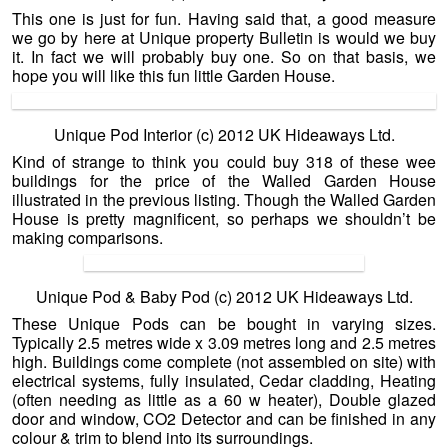
This one is just for fun. Having said that, a good measure
we go by here at Unique property Bulletin is would we buy
it. In fact we will probably buy one. So on that basis, we
hope you will like this fun little Garden House.
Unique Pod Interior (c) 2012 UK Hideaways Ltd.
Kind of strange to think you could buy 318 of these wee
buildings for the price of the Walled Garden House
illustrated in the previous listing. Though the Walled Garden
House is pretty magnificent, so perhaps we shouldn’t be
making comparisons.
Unique Pod & Baby Pod (c) 2012 UK Hideaways Ltd.
These Unique Pods can be bought in varying sizes.
Typically 2.5 metres wide x 3.09 metres long and 2.5 metres
high. Buildings come complete (not assembled on site) with
electrical systems, fully insulated, Cedar cladding, Heating
(often needing as little as a 60 w heater), Double glazed
door and window, CO2 Detector and can be finished in any
colour & trim to blend into its surroundings.