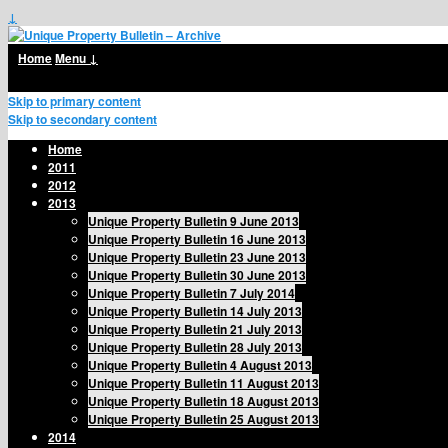
↓
Home
Menu ↓
Skip to primary content
Skip to secondary content
Home
2011
2012
2013
Unique Property Bulletin 9 June 2013
Unique Property Bulletin 16 June 2013
Unique Property Bulletin 23 June 2013
Unique Property Bulletin 30 June 2013
Unique Property Bulletin 7 July 2014
Unique Property Bulletin 14 July 2013
Unique Property Bulletin 21 July 2013
Unique Property Bulletin 28 July 2013
Unique Property Bulletin 4 August 2013
Unique Property Bulletin 11 August 2013
Unique Property Bulletin 18 August 2013
Unique Property Bulletin 25 August 2013
2014