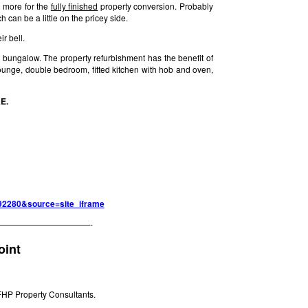
00 more for the
fully finished
property conversion. Probably
 can be a little on the pricey side.
r bell.
ungalow. The property refurbishment has the benefit of
lounge, double bedroom, fitted kitchen with hob and oven,
AE.
=792280&source=site_iframe
———————————-
oint
FHP Property Consultants.