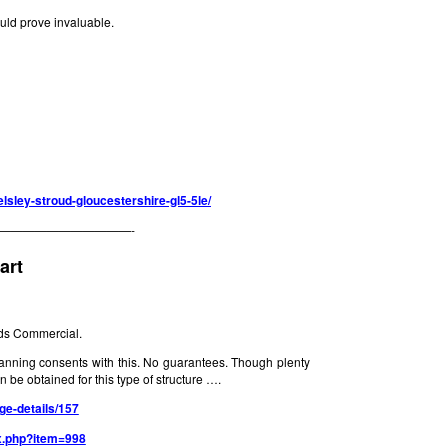
ld prove invaluable.
elsley-stroud-gloucestershire-gl5-5le/
———————————-
art
ds Commercial.
anning consents with this. No guarantees. Though plenty
 be obtained for this type of structure ….
ge-details/157
x.php?item=998