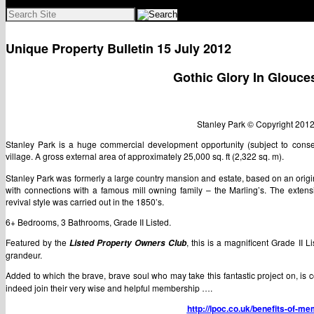
Search
for:
Unique Property Bulletin 15 July 2012
Gothic Glory In Glouce
Stanley Park © Copyright 20
Stanley Park is a huge commercial development opportunity (subject to consen
village. A gross external area of approximately 25,000 sq. ft (2,322 sq. m).
Stanley Park was formerly a large country mansion and estate, based on an origi
with connections with a famous mill owning family – the Marling’s. The extens
revival style was carried out in the 1850’s.
6+ Bedrooms, 3 Bathrooms, Grade II Listed.
Featured by the
, this is a magnificent Grade II Li
Listed Property Owners Club
grandeur.
Added to which the brave, brave soul who may take this fantastic project on, i
indeed join their very wise and helpful membership ….
http://lpoc.co.uk/benefits-of-m