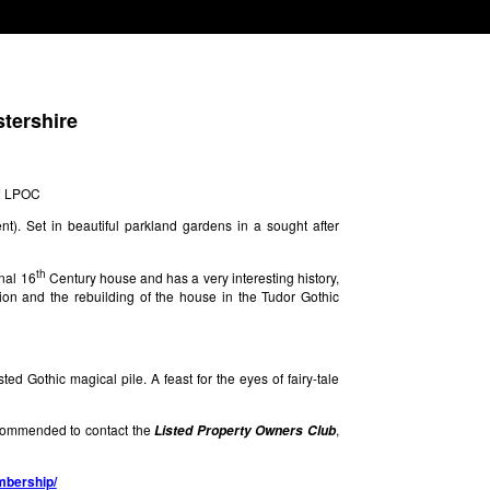
stershire
12 LPOC
t). Set in beautiful parkland gardens in a sought after
th
nal 16
Century house and has a very interesting history,
ion and the rebuilding of the house in the Tudor Gothic
sted Gothic magical pile. A feast for the eyes of fairy-tale
s commended to contact the
,
Listed Property Owners Club
embership/