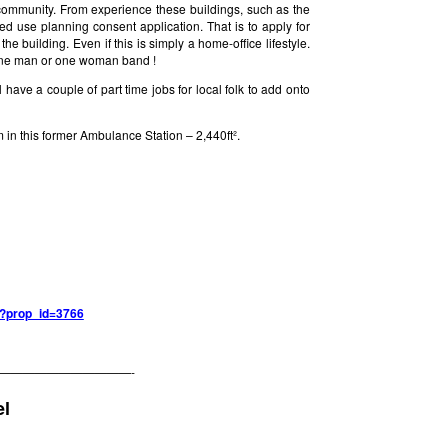
community. From experience these buildings, such as the
 use planning consent application. That is to apply for
he building. Even if this is simply a home-office lifestyle.
a one man or one woman band !
have a couple of part time jobs for local folk to add onto
in this former Ambulance Station – 2,440ft².
hp?prop_id=3766
———————————-
l