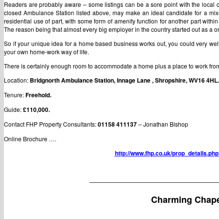
Readers are probably aware – some listings can be a sore point with the local 
closed Ambulance Station listed above, may make an ideal candidate for a mixed
residential use of part, with some form of amenity function for another part within t
The reason being that almost every big employer in the country started out as 
So if your unique idea for a home based business works out, you could very well 
your own home-work way of life.
There is certainly enough room to accommodate a home plus a place to work from 
Location:
Bridgnorth Ambulance Station, Innage Lane , Shropshire, WV16 4HL.
Tenure:
Freehold.
Guide:
£110,000.
Contact FHP Property Consultants:
01158 411137
– Jonathan Bishop
Online Brochure ….
http://www.fhp.co.uk/prop_details.p
——————————————————————
Charming Chape