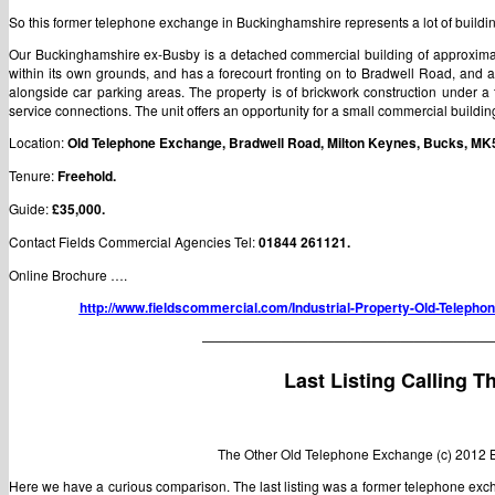
So this former telephone exchange in Buckinghamshire represents a lot of building 
Our Buckinghamshire ex-Busby is a detached commercial building of approximately
within its own grounds, and has a forecourt fronting on to Bradwell Road, and 
alongside car parking areas. The property is of brickwork construction under a
service connections. The unit offers an opportunity for a small commercial buildi
Location:
Old Telephone Exchange, Bradwell Road, Milton Keynes, Bucks, MK
Tenure:
Freehold.
Guide:
£35,000.
Contact Fields Commercial Agencies Tel:
01844 261121.
Online Brochure ….
http://www.fieldscommercial.com/Industrial-Property-Old-Telep
——————————————————————
Last Listing Calling Th
The Other Old Telephone Exchange (c) 2012 
Here we have a curious comparison. The last listing was a former telephone e