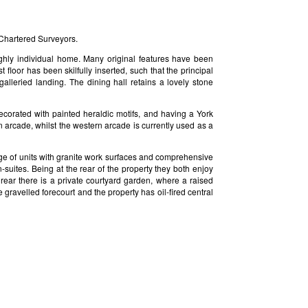
Chartered Surveyors.
ighly individual home. Many original features have been
 floor has been skilfully inserted, such that the principal
alleried landing. The dining hall retains a lovely stone
decorated with painted heraldic motifs, and having a York
n arcade, whilst the western arcade is currently used as a
ange of units with granite work surfaces and comprehensive
suites. Being at the rear of the property they both enjoy
 rear there is a private courtyard garden, where a raised
 gravelled forecourt and the property has oil-fired central