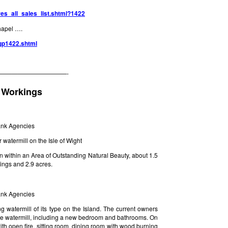
res_all_sales_list.shtml?1422
hapel ….
/gp1422.shtml
———————————-
 Workings
rank Agencies
watermill on the Isle of Wight
tion within an Area of Outstanding Natural Beauty, about 1.5
dings and 2.9 acres.
rank Agencies
g watermill of its type on the Island. The current owners
f the watermill, including a new bedroom and bathrooms. On
ith open fire, sitting room, dining room with wood burning