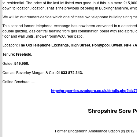
to residential. The price of the last lot listed was good, but this is a mere £15,0
down to location, location. That is the previous lot being in Buckinghamshire, which
We will let our readers decide which one of these two telephone buildings ring thei
This second former telephone exchange has now been converted to a detached b
double glazing, gas central heating from gas combination boiler with radiators, 
floor and wall units, shower room/W.C, rear patio.
Location:
The Old Telephone Exchange, High Street, Pontypool, Gwent, NP4 7
Tenure:
Freehold.
Guide:
£49,950.
Contact
Beverley Morgan & Co :
01633 872 343.
Online Brochure ….
http://properties.ezadspro.co.uk/details.php?id
——————————————————————
Shropshire Sore P
Former Bridgenorth Ambulance Station (c) 2012 