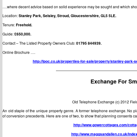
….where decent advice based on solid experience may be sought and which shou
Location:
Stanley Park, Selsley, Stroud, Gloucestershire, GL5 5LE.
Tenure:
Freehold.
Guide:
£650,000.
Contact – The Listed Property Owners Club:
01795 844939.
Online Brochure ….
http://lpoc.co.uk/properties-for-sale/property/stanley-park-s
——————————————————————
Exchange For Sm
Old Telephone Exchange (c) 2012 Fiel
An old staple of the unique property genre. A former telephone exchange. No pl
of conversion precedents. Here are one of two, to show that planning consents can
http://www.gowercottages.com/cotta
http://www.maggsandallen.co.uk/inde