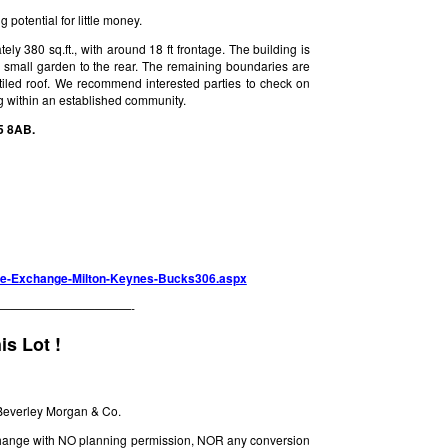
potential for little money.
 380 sq.ft., with around 18 ft frontage. The building is
a small garden to the rear. The remaining boundaries are
 tiled roof. We recommend interested parties to check on
ng within an established community.
5 8AB.
hone-Exchange-Milton-Keynes-Bucks306.aspx
———————————-
is Lot !
Beverley Morgan & Co.
xchange with NO planning permission, NOR any conversion