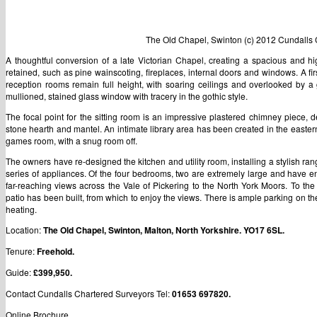
The Old Chapel, Swinton (c) 2012 Cundalls 
A thoughtful conversion of a late Victorian Chapel, creating a spacious and h
retained, such as pine wainscoting, fireplaces, internal doors and windows. A first
reception rooms remain full height, with soaring ceilings and overlooked by a g
mullioned, stained glass window with tracery in the gothic style.
The focal point for the sitting room is an impressive plastered chimney piece, 
stone hearth and mantel. An intimate library area has been created in the easter
games room, with a snug room off.
The owners have re-designed the kitchen and utility room, installing a stylish r
series of appliances. Of the four bedrooms, two are extremely large and have en-
far-reaching views across the Vale of Pickering to the North York Moors. To the
patio has been built, from which to enjoy the views. There is ample parking on the
heating.
Location:
The Old Chapel, Swinton, Malton, North Yorkshire. YO17 6SL.
Tenure:
Freehold.
Guide:
£399,950.
Contact Cundalls Chartered Surveyors Tel:
01653 697820.
Online Brochure ….