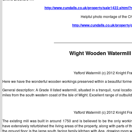
http://www.cundalls.co.uk/property/sale1422.shtml?
Helpful photo montage of the C
http://www.cundalls.co.uk/property
——————————————————————
Wight Wooden Watermill
Yafford Watermill (c) 2012 Knight F
Here we have the wonderful wooden workings preserved within a beautiful former 
General description: A Grade II listed watermill, situated in a tranquil, rural loca
miles from the south western coast of the Isle of Wight. Excellent range of outbuil
Yafford Watermill (c) 2012 Knight F
The existing mill was built in around 1750 and is believed to be the only workin
have extensively refurbished the living areas of the property, along with parts o
the ground floor is the large south facing family kitchen with Aga, drawing room w