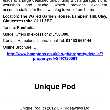
leads to a large detached outbuilding with a garage, store,
workshop and studio, which provides excellent
accommodation for those wishing to work from home.
Location:
The Walled Garden House, Lampern Hill, Uley,
Gloucestershire GL11 5BT.
Tenure:
Freehold.
Guide: Offers in excess of
£1,750,000.
Contact Hamptons International Tel:
01453 568144.
Online Brochure ….
http://www.hamptons.co.uk/en-gb/property-details/?
propertyref=STR120081
——————————————————————————
—————————————-
Unique Pod
Unique Pod (c) 2012 UK Hideaways Ltd.