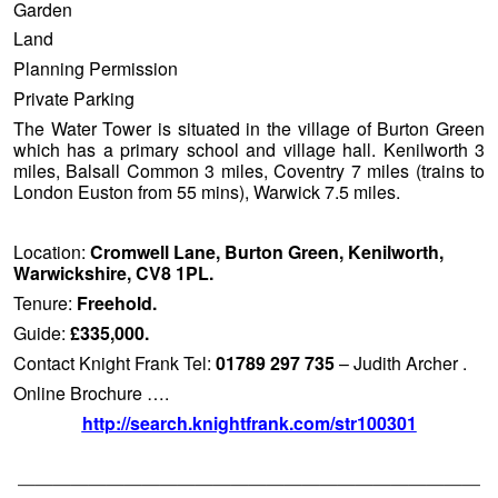
Garden
Land
Planning Permission
Private Parking
The Water Tower is situated in the village of Burton Green
which has a primary school and village hall. Kenilworth 3
miles, Balsall Common 3 miles, Coventry 7 miles (trains to
London Euston from 55 mins), Warwick 7.5 miles.
Location:
Cromwell Lane, Burton Green, Kenilworth,
Warwickshire, CV8 1PL.
Tenure:
Freehold.
Guide:
£335,000.
Contact Knight Frank Tel:
01789 297 735
– Judith Archer .
Online Brochure ….
http://search.knightfrank.com/str100301
——————————————————————————