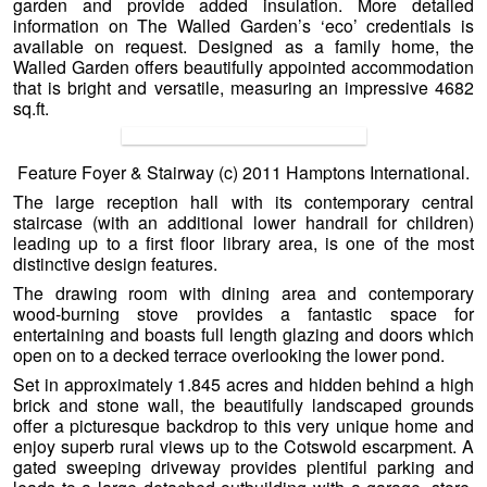
garden and provide added insulation. More detailed
information on The Walled Garden’s ‘eco’ credentials is
available on request. Designed as a family home, the
Walled Garden offers beautifully appointed accommodation
that is bright and versatile, measuring an impressive 4682
sq.ft.
Feature Foyer & Stairway (c) 2011 Hamptons International.
The large reception hall with its contemporary central
staircase (with an additional lower handrail for children)
leading up to a first floor library area, is one of the most
distinctive design features.
The drawing room with dining area and contemporary
wood-burning stove provides a fantastic space for
entertaining and boasts full length glazing and doors which
open on to a decked terrace overlooking the lower pond.
Set in approximately 1.845 acres and hidden behind a high
brick and stone wall, the beautifully landscaped grounds
offer a picturesque backdrop to this very unique home and
enjoy superb rural views up to the Cotswold escarpment. A
gated sweeping driveway provides plentiful parking and