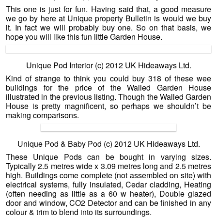
This one is just for fun. Having said that, a good measure
we go by here at Unique property Bulletin is would we buy
it. In fact we will probably buy one. So on that basis, we
hope you will like this fun little Garden House.
Unique Pod Interior (c) 2012 UK Hideaways Ltd.
Kind of strange to think you could buy 318 of these wee
buildings for the price of the Walled Garden House
illustrated in the previous listing. Though the Walled Garden
House is pretty magnificent, so perhaps we shouldn’t be
making comparisons.
Unique Pod & Baby Pod (c) 2012 UK Hideaways Ltd.
These Unique Pods can be bought in varying sizes.
Typically 2.5 metres wide x 3.09 metres long and 2.5 metres
high. Buildings come complete (not assembled on site) with
electrical systems, fully insulated, Cedar cladding, Heating
(often needing as little as a 60 w heater), Double glazed
door and window, CO2 Detector and can be finished in any
colour & trim to blend into its surroundings.