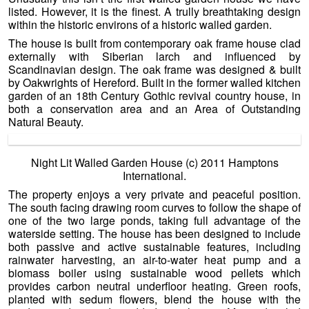
listed. However, it is the finest. A trully breathtaking design
within the historic environs of a historic walled garden.
The house is built from contemporary oak frame house clad
externally with Siberian larch and influenced by
Scandinavian design. The oak frame was designed & built
by Oakwrights of Hereford. Built in the former walled kitchen
garden of an 18th Century Gothic revival country house, in
both a conservation area and an Area of Outstanding
Natural Beauty.
Night Lit Walled Garden House (c) 2011 Hamptons
International.
The property enjoys a very private and peaceful position.
The south facing drawing room curves to follow the shape of
one of the two large ponds, taking full advantage of the
waterside setting. The house has been designed to include
both passive and active sustainable features, including
rainwater harvesting, an air-to-water heat pump and a
biomass boiler using sustainable wood pellets which
provides carbon neutral underfloor heating. Green roofs,
planted with sedum flowers, blend the house with the