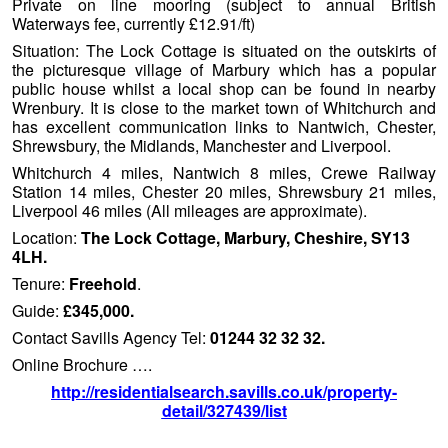
Private on line mooring (subject to annual British
Waterways fee, currently £12.91/ft)
Situation: The Lock Cottage is situated on the outskirts of
the picturesque village of Marbury which has a popular
public house whilst a local shop can be found in nearby
Wrenbury. It is close to the market town of Whitchurch and
has excellent communication links to Nantwich, Chester,
Shrewsbury, the Midlands, Manchester and Liverpool.
Whitchurch 4 miles, Nantwich 8 miles, Crewe Railway
Station 14 miles, Chester 20 miles, Shrewsbury 21 miles,
Liverpool 46 miles (All mileages are approximate).
Location:
The Lock Cottage, Marbury, Cheshire, SY13
4LH.
Tenure:
Freehold
.
Guide:
£345,000.
Contact Savills Agency Tel:
01244 32 32 32.
Online Brochure ….
http://residentialsearch.savills.co.uk/property-
detail/327439/list