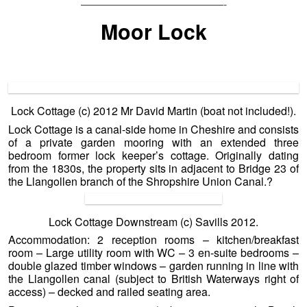
—————————————-
Moor Lock
Lock Cottage (c) 2012 Mr David Martin (boat not included!).
Lock Cottage is a canal-side home in Cheshire and consists
of a private garden mooring with an extended three
bedroom former lock keeper’s cottage. Originally dating
from the 1830s, the property sits in adjacent to Bridge 23 of
the Llangollen branch of the Shropshire Union Canal.
?
Lock Cottage Downstream (c) Savills 2012.
Accommodation: 2 reception rooms – kitchen/breakfast
room – Large utility room with WC – 3 en-suite bedrooms –
double glazed timber windows – garden running in line with
the Llangollen canal (subject to British Waterways right of
access) – decked and railed seating area.