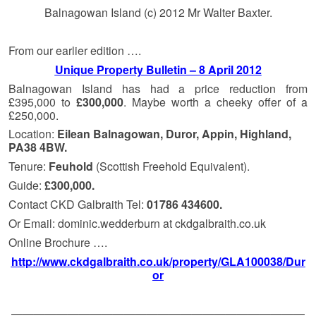
Balnagowan Island (c) 2012 Mr Walter Baxter.
From our earlier edition ….
Unique Property Bulletin – 8 April 2012
Balnagowan Island has had a price reduction from
£395,000 to
£300,000
. Maybe worth a cheeky offer of a
£250,000.
Location:
Eilean Balnagowan, Duror, Appin, Highland,
PA38 4BW.
Tenure:
Feuhold
(Scottish Freehold Equivalent).
Guide:
£300,000.
Contact CKD Galbraith Tel:
01786 434600.
Or Email: dominic.wedderburn at ckdgalbraith.co.uk
Online Brochure ….
http://www.ckdgalbraith.co.uk/property/GLA100038/Dur
or
——————————————————————————