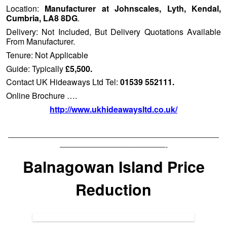
Location:
Manufacturer at Johnscales, Lyth, Kendal,
Cumbria, LA8 8DG
.
Delivery: Not Included, But Delivery Quotations Available
From Manufacturer.
Tenure: Not Applicable
Guide: Typically
£5,500.
Contact UK Hideaways Ltd Tel:
01539 552111.
Online Brochure ….
http://www.ukhideawaysltd.co.uk/
——————————————————————————
—————————————-
Balnagowan Island Price
Reduction