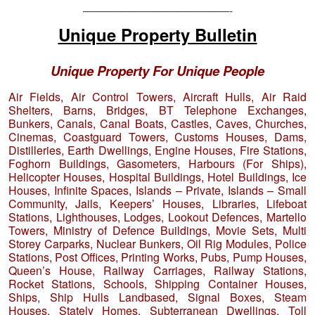
—————————————-
Unique Property Bulletin
Unique Property For Unique People
Air Fields, Air Control Towers, Aircraft Hulls, Air Raid
Shelters, Barns, Bridges, BT Telephone Exchanges,
Bunkers, Canals, Canal Boats, Castles, Caves, Churches,
Cinemas, Coastguard Towers, Customs Houses, Dams,
Distilleries, Earth Dwellings, Engine Houses, Fire Stations,
Foghorn Buildings, Gasometers, Harbours (For Ships),
Helicopter Houses, Hospital Buildings, Hotel Buildings, Ice
Houses, Infinite Spaces, Islands – Private, Islands – Small
Community, Jails, Keepers’ Houses, Libraries, Lifeboat
Stations, Lighthouses, Lodges, Lookout Defences, Martello
Towers, Ministry of Defence Buildings, Movie Sets, Multi
Storey Carparks, Nuclear Bunkers, Oil Rig Modules, Police
Stations, Post Offices, Printing Works, Pubs, Pump Houses,
Queen’s House, Railway Carriages, Railway Stations,
Rocket Stations, Schools, Shipping Container Houses,
Ships, Ship Hulls Landbased, Signal Boxes, Steam
Houses, Stately Homes, Subterranean Dwellings, Toll