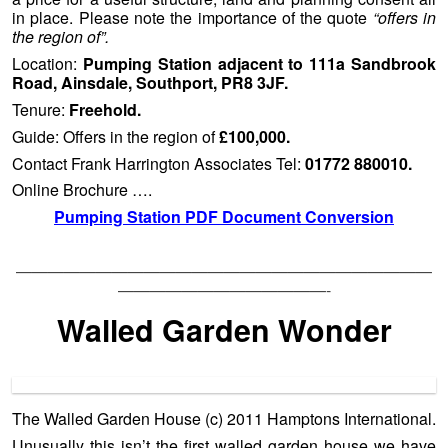
in place. Please note the importance of the quote
“offers in
the region of”.
Location:
Pumping Station adjacent to 111a Sandbrook
Road, Ainsdale, Southport, PR8 3JF.
Tenure:
Freehold.
Guide: Offers in the region of
£100,000.
Contact Frank Harrington Associates Tel:
01772 880010.
Online Brochure ….
Pumping Station PDF Document Conversion
——————————————————————————
—————————————-
Walled Garden Wonder
The Walled Garden House (c) 2011 Hamptons International.
Unusually this isn’t the first walled garden house we have