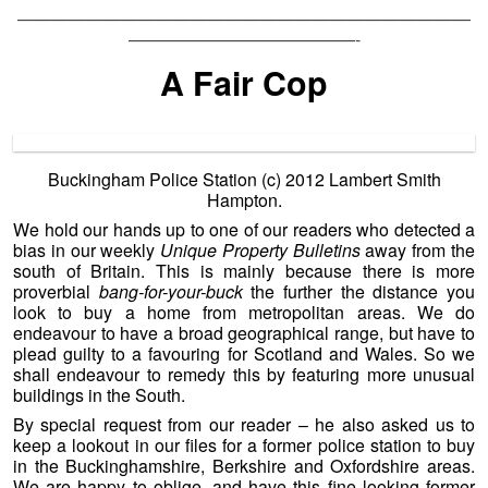
——————————————————————————
—————————————-
A Fair Cop
Buckingham Police Station (c) 2012 Lambert Smith
Hampton.
We hold our hands up to one of our readers who detected a
bias in our weekly
Unique Property Bulletins
away from the
south of Britain. This is mainly because there is more
proverbial
bang-for-your-buck
the further the distance you
look to buy a home from metropolitan areas. We do
endeavour to have a broad geographical range, but have to
plead guilty to a favouring for Scotland and Wales. So we
shall endeavour to remedy this by featuring more unusual
buildings in the South.
By special request from our reader – he also asked us to
keep a lookout in our files for a former police station to buy
in the Buckinghamshire, Berkshire and Oxfordshire areas.
We are happy to oblige, and have this fine looking former