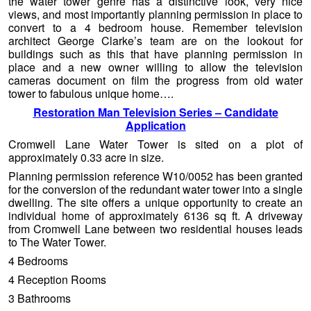
the water tower genre has a distinctive look, very nice
views, and most importantly planning permission in place to
convert to a 4 bedroom house. Remember television
architect George Clarke’s team are on the lookout for
buildings such as this that have planning permission in
place and a new owner willing to allow the television
cameras document on film the progress from old water
tower to fabulous unique home….
Restoration Man Television Series – Candidate
Application
Cromwell Lane Water Tower is sited on a plot of
approximately 0.33 acre in size.
Planning permission reference W10/0052 has been granted
for the conversion of the redundant water tower into a single
dwelling. The site offers a unique opportunity to create an
individual home of approximately 6136 sq ft. A driveway
from Cromwell Lane between two residential houses leads
to The Water Tower.
4 Bedrooms
4 Reception Rooms
3 Bathrooms