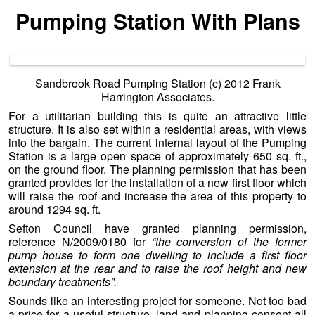
Pumping Station With Plans
Sandbrook Road Pumping Station (c) 2012 Frank
Harrington Associates.
For a utilitarian building this is quite an attractive little
structure. It is also set within a residential areas, with views
into the bargain. The current internal layout of the Pumping
Station is a large open space of approximately 650 sq. ft.,
on the ground floor. The planning permission that has been
granted provides for the installation of a new first floor which
will raise the roof and increase the area of this property to
around 1294 sq. ft.
Sefton Council have granted planning permission,
reference N/2009/0180 for
“the conversion of the former
pump house to form one dwelling to include a first floor
extension at the rear and to raise the roof height and new
boundary treatments”.
Sounds like an interesting project for someone. Not too bad
a price for a useful structure, land and planning consent all