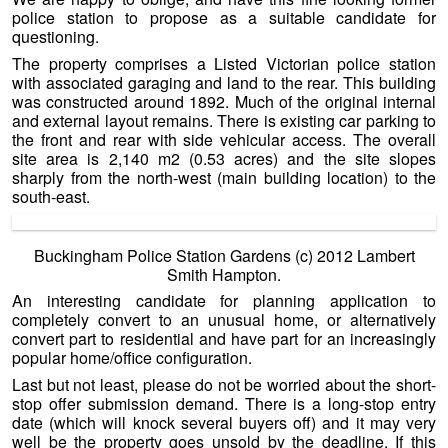
police station to propose as a suitable candidate for
questioning.
The property comprises a Listed Victorian police station
with associated garaging and land to the rear. This building
was constructed around 1892. Much of the original internal
and external layout remains. There is existing car parking to
the front and rear with side vehicular access. The overall
site area is 2,140 m2 (0.53 acres) and the site slopes
sharply from the north-west (main building location) to the
south-east.
Buckingham Police Station Gardens (c) 2012 Lambert
Smith Hampton.
An interesting candidate for planning application to
completely convert to an unusual home, or alternatively
convert part to residential and have part for an increasingly
popular home/office configuration.
Last but not least, please do not be worried about the short-
stop offer submission demand. There is a long-stop entry
date (which will knock several buyers off) and it may very
well be the property goes unsold by the deadline. If this