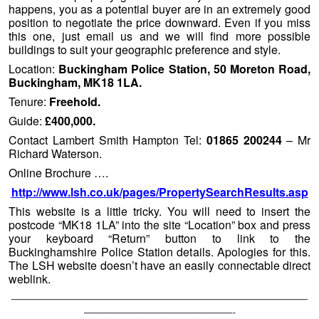
happens, you as a potential buyer are in an extremely good
position to negotiate the price downward. Even if you miss
this one, just email us and we will find more possible
buildings to suit your geographic preference and style.
Location:
Buckingham Police Station, 50 Moreton Road,
Buckingham, MK18 1LA.
Tenure:
Freehold.
Guide:
£400,000.
Contact Lambert Smith Hampton Tel:
01865 200244
– Mr
Richard Waterson.
Online Brochure ….
http://www.lsh.co.uk/pages/PropertySearchResults.asp
This website is a little tricky. You will need to insert the
postcode “MK18 1LA” into the site “Location” box and press
your keyboard “Return” button to link to the
Buckinghamshire Police Station details. Apologies for this.
The LSH website doesn’t have an easily connectable direct
weblink.
——————————————————————————
—————————————-