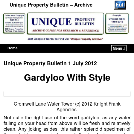
Unique Property Bulletin – Archive
Home
Menu ↓
Skip to primary content
Skip to secondary content
Unique Property Bulletin 1 July 2012
Gardyloo With Style
Cromwell Lane Water Tower (c) 2012 Knight Frank
Agencies.
Not quite the right use of the word gardyloo, as any water
falling on your head from above will be fresh and relatively
clean. Any joking asides, this rather splendid specimen of