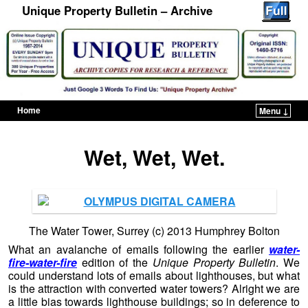
Unique Property Bulletin – Archive
Home
Menu ↓
Skip to primary content
Skip to secondary content
Wet, Wet, Wet.
The Water Tower, Surrey (c) 2013 Humphrey Bolton
What an avalanche of emails following the earlier
water-
fire-water-fire
edition of the
Unique Property Bulletin
. We
could understand lots of emails about lighthouses, but what
is the attraction with converted water towers? Alright we are
a little bias towards lighthouse buildings; so in deference to