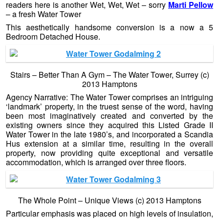
readers here is another Wet, Wet, Wet – sorry
Marti Pellow
– a fresh Water Tower
This aesthetically handsome conversion is a now a 5
Bedroom Detached House.
Stairs – Better Than A Gym – The Water Tower, Surrey (c)
2013 Hamptons
Agency Narrative: The Water Tower comprises an intriguing
‘landmark’ property, in the truest sense of the word, having
been most imaginatively created and converted by the
existing owners since they acquired this Listed Grade II
Water Tower in the late 1980’s, and incorporated a Scandia
Hus extension at a similar time, resulting in the overall
property, now providing quite exceptional and versatile
accommodation, which is arranged over three floors.
The Whole Point – Unique Views (c) 2013 Hamptons
Particular emphasis was placed on high levels of insulation,