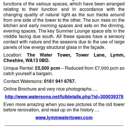
functions of the various spaces, which have been arranged
relating to their function and in accordance with the
changing quality of natural light as the sun tracks around
from one side of the tower to the other. The sun rises on the
kitchen and early morning spaces and sets on the dinning,
evening spaces. The key Summer Lounge space sits in the
middle facing due south. All these spaces have a sensory
contact with nature and the seasons due to the use of large
panels of low energy structural glass in the façade.
Location:
The Water Tower, Tower Lane, Lymm,
Cheshire, WA13 0BD.
Unique Rental:
£5,500 pcm
– Reduced from £7,000 pcm so
catch yourself a bargain.
Contact Watersons:
0161 941 6767.
Online Brochure and very nice photographs….
http://www.watersons.net/fulldetails.php?id=300039378
Even more amazing when you see pictures of the old tower
before renovation, and read up on the history …
www.lymmwatertower.com
——————————————————————————