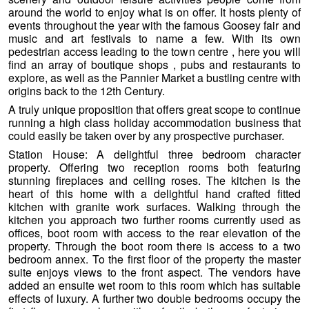
around the world to enjoy what is on offer. It hosts plenty of
events throughout the year with the famous Goosey fair and
music and art festivals to name a few. With its own
pedestrian access leading to the town centre , here you will
find an array of boutique shops , pubs and restaurants to
explore, as well as the Pannier Market a bustling centre with
origins back to the 12th Century.
A truly unique proposition that offers great scope to continue
running a high class holiday accommodation business that
could easily be taken over by any prospective purchaser.
Station House: A delightful three bedroom character
property. Offering two reception rooms both featuring
stunning fireplaces and ceiling roses. The kitchen is the
heart of this home with a delightful hand crafted fitted
kitchen with granite work surfaces. Walking through the
kitchen you approach two further rooms currently used as
offices, boot room with
access to the rear elevation of the
property. Through the boot room there is access to a two
bedroom annex. To the first floor of the property the master
suite enjoys views to the front aspect. The vendors have
added an ensuite wet room to this room which has suitable
effects of luxury. A further two double bedrooms occupy the