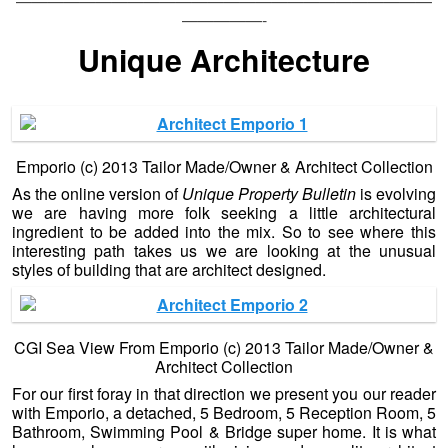
——————————————————————————
—————-
Unique Architecture
Emporio (c) 2013 Tailor Made/Owner & Architect Collection
As the online version of
Unique Property Bulletin
is evolving
we are having more folk seeking a little architectural
ingredient to be added into the mix. So to see where this
interesting path takes us we are looking at the unusual
styles of building that are architect designed.
CGI Sea View From Emporio (c) 2013 Tailor Made/Owner &
Architect Collection
For our first foray in that direction we present you our reader
with Emporio, a detached, 5 Bedroom, 5 Reception Room, 5
Bathroom, Swimming Pool & Bridge super home. It is what