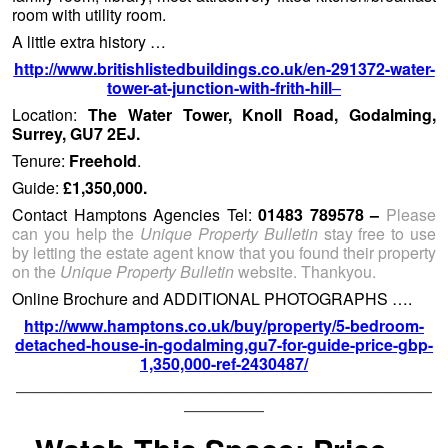
room with utility room.
A little extra history …
http://www.britishlistedbuildings.co.uk/en-291372-water-
tower-at-junction-with-frith-hill
–
Location:
The Water Tower, Knoll Road, Godalming,
Surrey, GU7 2EJ.
Tenure:
Freehold
.
Guide:
£1,350,000.
Contact Hamptons Agencies Tel:
01483 789578 –
Please
can you help the
Unique Property Bulletin
stay free to use
by letting the estate agent know that you found their property
on the
Unique Property Bulletin
website. Thankyou.
Online Brochure and ADDITIONAL PHOTOGRAPHS ….
http://www.hamptons.co.uk/buy/property/5-bedroom-
detached-house-in-godalming,gu7-for-guide-price-gbp-
1,350,000-ref-2430487/
——————————————————————————
—————