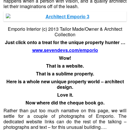
happens when a person with vision, and a quality architect
let their imaginations off of the leash.
Emporio Interior (c) 2013 Tailor Made/Owner & Architect
Collection
Just click onto a treat for the unique property hunter …
www.sevendevs.com/emporio
Wow!
That is a website.
That is a sublime property.
Here is a whole new unique property world – architect
design.
Love it.
Now where did the cheque book go.
Rather than put too much narrative on this page, we will
settle for a couple of photographs of Emporio. The
dedicated website links can do the rest of the talking –
photographs and text – for this unusual building….