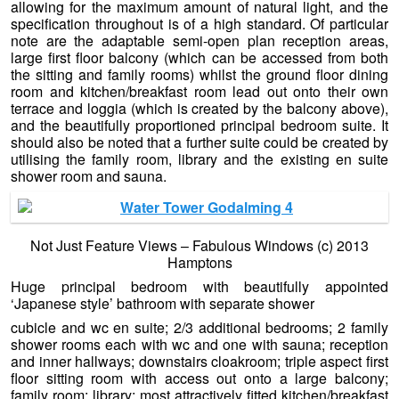
allowing for the maximum amount of natural light, and the
specification throughout is of a high standard. Of particular
note are the adaptable semi-open plan reception areas,
large first floor balcony (which can be accessed from both
the sitting and family rooms) whilst the ground floor dining
room and kitchen/breakfast room lead out onto their own
terrace and loggia (which is created by the balcony above),
and the beautifully proportioned principal bedroom suite. It
should also be noted that a further suite could be created by
utilising the family room, library and the existing en suite
shower room and sauna.
Not Just Feature Views – Fabulous Windows (c) 2013
Hamptons
Huge principal bedroom with beautifully appointed
‘Japanese style’ bathroom with separate shower
cubicle and wc en suite; 2/3 additional bedrooms; 2 family
shower rooms each with wc and one with sauna;
reception
and inner hallways; downstairs cloakroom; triple aspect first
floor sitting room with access out onto a large balcony;
family room; library; most attractively fitted kitchen/breakfast