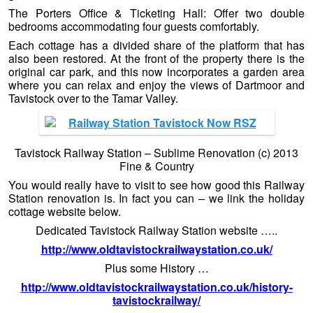
The Porters Office & Ticketing Hall: Offer two double
bedrooms accommodating four guests comfortably.
Each cottage has a divided share of the platform that has
also been restored. At the front of the property there is the
original car park, and this now incorporates a garden area
where you can relax and enjoy the views of Dartmoor and
Tavistock over to the Tamar Valley.
Tavistock Railway Station – Sublime Renovation (c) 2013
Fine & Country
You would really have to visit to see how good this Railway
Station renovation is. In fact you can – we link the holiday
cottage website below.
Dedicated Tavistock Railway Station website …..
http://www.oldtavistockrailwaystation.co.uk/
Plus some History …
http://www.oldtavistockrailwaystation.co.uk/history-
tavistockrailway/