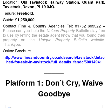
Location:
Old Tavistock Railway Station, Quant Park,
Tavistock, Devon, PL19 0JQ.
Tenure:
Freehold
.
Guide:
£1,250,000.
Contact Fine & Country Agencies Tel: 01752 663322
–
Please can you help the
Unique Property
Bulletin stay free
to use by letting the estate agent know that you found their
property on the
Unique Property Bulletin
website.
Thankyou.
Online Brochure ….
http://www.fineandcountry.co.uk/search/tavistock/detac
hed-for-sale-in-tavistock/full_details_fandc/50014941
——————————————————————————
—————-
Platform 1: Don’t Cry, Waive
Goodbye