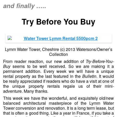
and finally …..
Try Before You Buy
Lymm Water Tower, Cheshire (c) 2013 Watersons/Owner’s
Collection
From reader reaction, our new addition of
Try-Before-You-
Buy
seems to be well received. So we are making it a
permanent addition. Every week we will have a unique
rental property as the last featured in the
Bulletin
. It would
be really appreciated if readers who do have a visit at one of
the unique property rentals regale us of their mini-
adventure. Many thanks.
This week we have the wonderful, and exquisitely old/new
balanced architectural masterpiece of the Lymm Water
Tower conversion and renovation. It is a long term lease, but
that is often a good thing. Like a year in France, if you take a