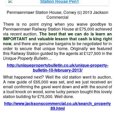
Penmaenmawr Station House, Conwy (c) 2013 Jackson
Commercial
There is no point crying when you waive goodbye to
Penmaenmawr Railway Station House at £75,000 achieved
via recent auction.
The best that we can do is learn an
IMPORTANT and valuable lesson that cash is king right
now
, and there are genuine bargains to be negotiated for in
order to secure that unique home. Originally we featured
this Railway Station guided by the agents at £127,500 in the
Unique Property Bulletin
…
http://uniquepropertybulletin.co.uk/unique-property-
bulletin-10-february-2013/
What happened next? Well the old station went to auction.
A new guide of £65,000 was set, and we just received an
email confirming the gavel went down and with the sound of
a loud knock on wood, some lucky person bought this lovely
station building for £75,000. Well done.
http://www.jacksonscommercial.co.uk/search_property
89.html