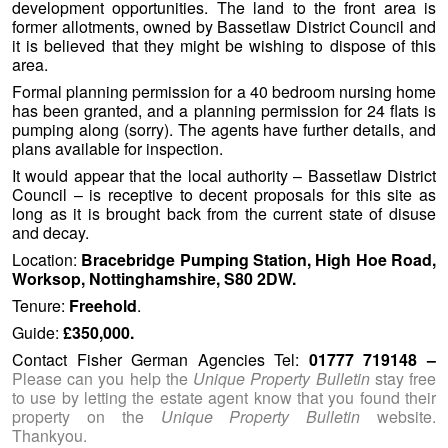
development opportunities. The land to the front area is
former allotments, owned by Bassetlaw District Council and
it is believed that they might be wishing to dispose of this
area.
Formal planning permission for a 40 bedroom nursing home
has been granted, and a planning permission for 24 flats is
pumping along (sorry). The agents have further details, and
plans available for inspection.
It would appear that the local authority – Bassetlaw District
Council – is receptive to decent proposals for this site as
long as it is brought back from the current state of disuse
and decay.
Location:
Bracebridge Pumping Station, High Hoe Road,
Worksop, Nottinghamshire, S80 2DW.
Tenure:
Freehold
.
Guide:
£350,000.
Contact Fisher German Agencies Tel:
01777 719148 –
Please can you help the
Unique Property Bulletin
stay free
to use by letting the estate agent know that you found their
property on the
Unique Property Bulletin
website.
Thankyou.