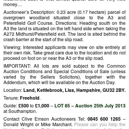
money…
Auctioneer’s Description: 0.23 acre (0.17 hectare) parcel of
overgrown woodland situated close to the A3 and
Petersfield Golf Course. Directions: Heading south on the
A3 the land is situated on the left hand side when taking the
A272 Midhurst/Petersfield exit. The land is sited behind the
crash barrier at the start of the slip road.
Viewing: Interested applicants may view on site entirely at
their own risk. Take great care due to the location and do not
proceed on foot on or near the A3 or the slip road.
IMPORTANT: All lots are sold subject to the Common
Auction Conditions and Special Conditions of Sale (unless
varied by the Sellers Solicitors), together with the
Addendum, which will be available on the Auction Day.
Location:
Land, Kettlebrook, Liss, Hampshire, GU32 2BY.
Tenure:
Freehold
.
Guide:
£500
to
£1,000
–
LOT 85 – Auction 25th July 2013
at Southampton.
Contact Clive Emson Auctioneers Tel:
0845 600 1265
–
Donald Wright or Mike Marchant.
Please can you help the