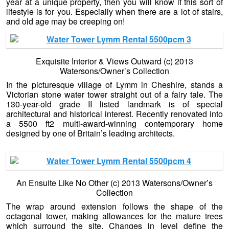
year at a unique property, then you will know if this sort of
lifestyle is for you. Especially when there are a lot of stairs,
and old age may be creeping on!
Exquisite Interior & Views Outward (c) 2013
Watersons/Owner’s Collection
In the picturesque village of Lymm in Cheshire, stands a
Victorian stone water tower straight out of a fairy tale. The
130-year-old grade II listed landmark is of special
architectural and historical interest. Recently renovated into
a 5500 ft2 multi-award-winning contemporary home
designed by one of Britain’s leading architects.
An Ensuite Like No Other (c) 2013 Watersons/Owner’s
Collection
The wrap around extension follows the shape of the
octagonal tower, making allowances for the mature trees
which surround the site. Changes in level define the