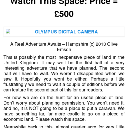
Watch This Space: Price =
£500
A Real Adventure Awaits – Hampshire (c) 2013 Clive
Emson
This is possibly the most inexpensive piece of land in the
United Kingdom. It may well be the first half of a very
interesting adventure that we have planned. The second
half will have to wait. We weren’t disappointed when we
saw it. Hopefully you wont be either. Perhaps a little
frustratingly we need to wait a couple of editions before we
can feature the second part of this for our readers.
For now we are on the hunt for an useful piece of land.
Don’t worry about planning permission. You won’t need it,
and no, it is NOT going to be a place to put a caravan. We
have something far, far more exotic to go on a piece of
economic land. Please watch this space.
Meanwhile back to this, almost quarter acre for very little