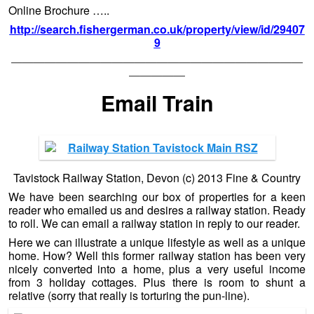
Online Brochure …..
http://search.fishergerman.co.uk/property/view/id/29407
9
——————————————————————————
—————
Email Train
Tavistock Railway Station, Devon (c) 2013 Fine & Country
We have been searching our box of properties for a keen
reader who emailed us and desires a railway station. Ready
to roll. We can email a railway station in reply to our reader.
Here we can illustrate a unique lifestyle as well as a unique
home. How? Well this former railway station has been very
nicely converted into a home, plus a very useful income
from 3 holiday cottages. Plus there is room to shunt a
relative (sorry that really is torturing the pun-line).