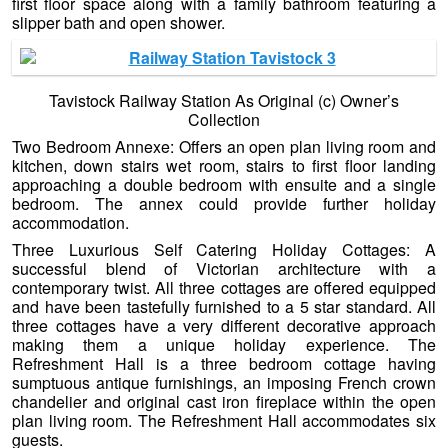
first floor space along with a family bathroom featuring a
slipper bath and open shower.
Tavistock Railway Station As Original (c) Owner’s
Collection
Two Bedroom Annexe: Offers an open plan living room and
kitchen, down stairs wet room, stairs to first floor landing
approaching a double bedroom with ensuite and a single
bedroom. The annex could provide further holiday
accommodation.
Three Luxurious Self Catering Holiday Cottages: A
successful blend of Victorian architecture with a
contemporary twist. All three cottages are offered equipped
and have been tastefully furnished to a 5 star standard. All
three cottages have a very different decorative approach
making them a unique holiday experience. The
Refreshment Hall is a three bedroom cottage having
sumptuous antique furnishings, an imposing French crown
chandelier and original cast iron fireplace within the open
plan living room. The Refreshment Hall accommodates six
guests.