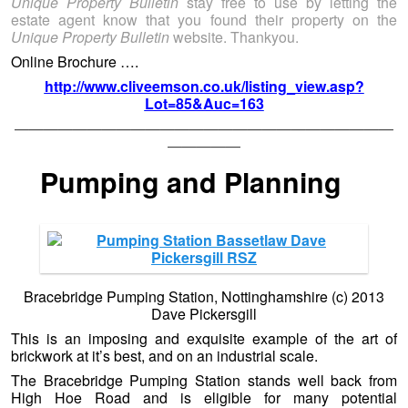
Unique Property Bulletin
stay free to use by letting the
estate agent know that you found their property on the
Unique Property Bulletin
website. Thankyou.
Online Brochure ….
http://www.cliveemson.co.uk/listing_view.asp?
Lot=85&Auc=163
——————————————————————————
—————
Pumping and Planning
Bracebridge Pumping Station, Nottinghamshire (c) 2013
Dave Pickersgill
This is an imposing and exquisite example of the art of
brickwork at it’s best, and on an industrial scale.
The Bracebridge Pumping Station stands well back from
High Hoe Road and is eligible for many potential