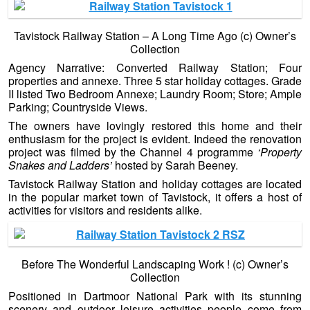
Tavistock Railway Station – A Long Time Ago (c) Owner’s
Collection
Agency Narrative: Converted Railway Station; Four
properties and annexe. Three 5 star holiday cottages. Grade
II listed Two Bedroom Annexe; Laundry Room; Store; Ample
Parking; Countryside Views.
The owners have lovingly restored this home and their
enthusiasm for the project is evident. Indeed the renovation
project was filmed by the Channel 4 programme
‘Property
Snakes and Ladders’
hosted by Sarah Beeney.
Tavistock Railway Station and holiday cottages are located
in the popular market town of Tavistock, it offers a host of
activities for visitors and residents alike.
Before The Wonderful Landscaping Work ! (c) Owner’s
Collection
Positioned in Dartmoor National Park with its stunning
scenery and outdoor leisure activities people come from