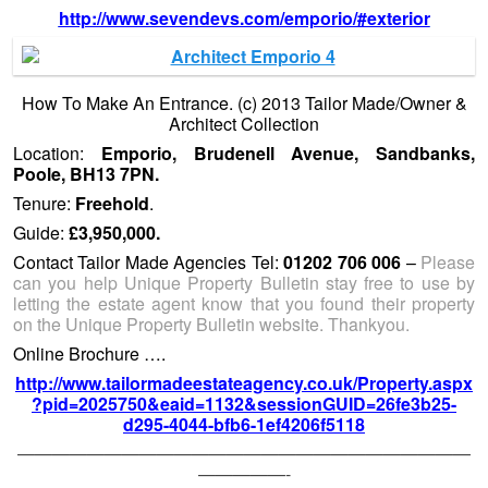
http://www.sevendevs.com/emporio/#exterior
How To Make An Entrance. (c) 2013 Tailor Made/Owner &
Architect Collection
Location:
Emporio, Brudenell Avenue, Sandbanks,
Poole, BH13 7PN.
Tenure:
Freehold
.
Guide:
£3,950,000.
Contact Tailor Made Agencies Tel:
01202 706 006
–
Please
can you help Unique Property Bulletin stay free to use by
letting the estate agent know that you found their property
on the Unique Property Bulletin website. Thankyou.
Online Brochure ….
http://www.tailormadeestateagency.co.uk/Property.aspx
?pid=2025750&eaid=1132&sessionGUID=26fe3b25-
d295-4044-bfb6-1ef4206f5118
——————————————————————————
—————-