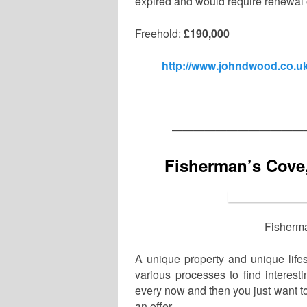
expired and would require renewal o
Freehold:
£190,000
http://www.johndwood.co.uk
————————————
Fisherman’s Cove
Fisherma
A unique property and unique lifes
various processes to find interest
every now and then you just want to 
an offer.