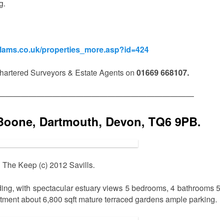
g.
olams.co.uk/properties_more.asp?id=424
artered Surveyors & Estate Agents on
01669 668107.
—————————————————————————
Boone, Dartmouth, Devon, TQ6 9PB.
The Keep (c) 2012 Savills.
ing, with spectacular estuary views 5 bedrooms, 4 bathrooms 
artment about 6,800 sqft mature terraced gardens ample parking.