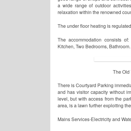
a wide range of outdoor activities
relaxation within the renowned coun
The under floor heating is regulate
The accommodation consists of: 
Kitchen, Two Bedrooms, Bathroom.
The Old 
There is Courtyard Parking immediat
and has visitor capacity without i
level, but with access from the pa
area, is a lawn further exploiting th
Mains Services-Electricity and Wate