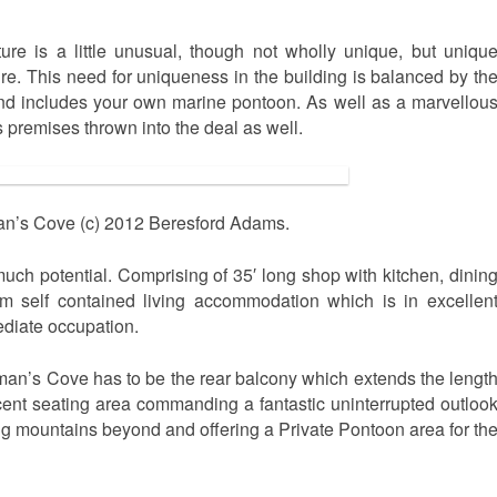
ure is a little unusual, though not wholly unique, but uniqu
. This need for uniqueness in the building is balanced by th
, and includes your own marine pontoon. As well as a marvellou
 premises thrown into the deal as well.
n’s Cove (c) 2012 Beresford Adams.
uch potential. Comprising of 35′ long shop with kitchen, dinin
m self contained living accommodation which is in excellen
ediate occupation.
man’s Cove has to be the rear balcony which extends the lengt
icent seating area commanding a fantastic uninterrupted outloo
ng mountains beyond and offering a Private Pontoon area for th