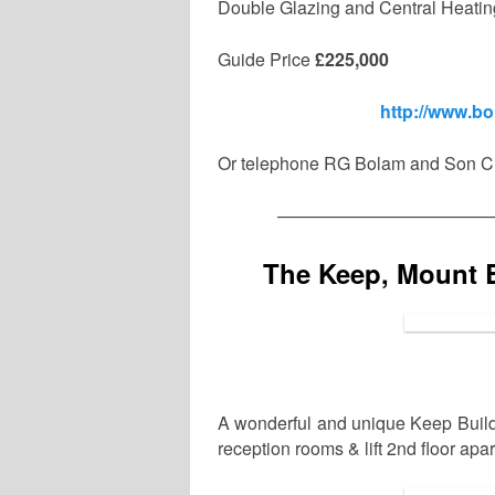
Double Glazing and Central Heatin
Guide Price
£225,000
http://www.b
Or telephone RG Bolam and Son Ch
————————————
The Keep, Mount 
A wonderful and unique Keep Build
reception rooms & lift 2nd floor ap