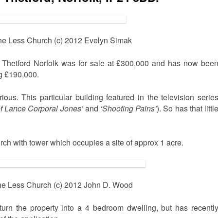
he Less Church (c) 2012 Evelyn Simak
n Thetford Norfolk was for sale at £300,000 and has now bee
ng £190,000.
rious. This particular building featured in the television serie
f Lance Corporal Jones’
and
‘Shooting Pains’
). So has that littl
urch with tower which occupies a site of approx 1 acre.
he Less Church (c) 2012 John D. Wood
urn the property into a 4 bedroom dwelling, but has recentl