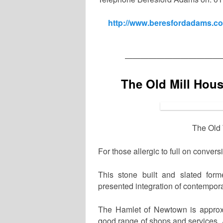
http://www.beresfordadams.co.
————————————
The Old Mill Hou
The Old 
For those allergic to full on conver
This stone built and slated form
presented integration of contempora
The Hamlet of Newtown is approxi
good range of shops and services. 