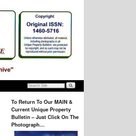
To Return To Our MAIN &
Current Unique Property
Bulletin – Just Click On The
Photograph…