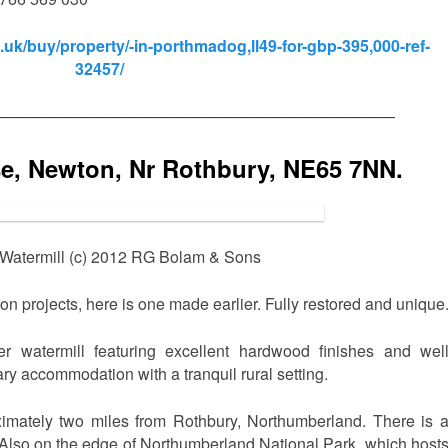
uk/buy/property/-in-porthmadog,ll49-for-gbp-395,000-ref-
32457/
—————————————————————————
se, Newton, Nr Rothbury, NE65 7NN.
Watermill (c) 2012 RG Bolam & Sons
sion projects, here is one made earlier. Fully restored and unique
er watermill featuring excellent hardwood finishes and wel
ry accommodation with a tranquil rural setting.
mately two miles from Rothbury, Northumberland. There is 
Also on the edge of Northumberland National Park, which host