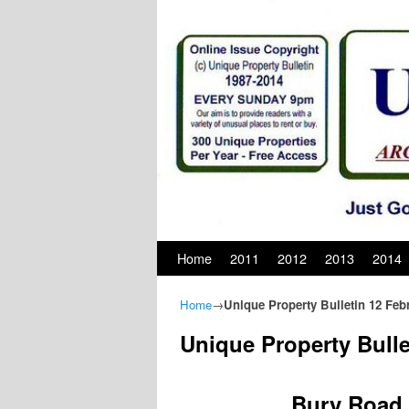
Skip to primary content
Skip to secondary content
Home
2011
2012
2013
2014
Home
→
Unique Property Bulletin 12 Feb
Unique Property Bulle
Bury Road, 