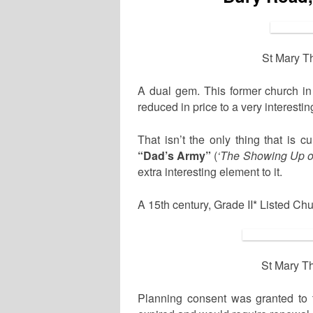
St Mary T
A dual gem. This former church i
reduced in price to a very interesti
That isn’t the only thing that is cu
“Dad’s Army”
(
‘The Showing Up o
extra interesting element to it.
A 15th century, Grade II* Listed Ch
St Mary T
Planning consent was granted to t