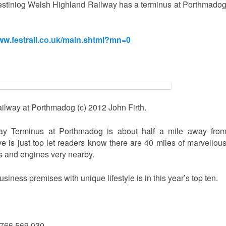
festiniog Welsh Highland Railway has a terminus at Porthmado
www.festrail.co.uk/main.shtml?mn=0
ailway at Porthmadog (c) 2012 John Firth.
way Terminus at Porthmadog is about half a mile away fro
is just top let readers know there are 40 miles of marvellou
s and engines very nearby.
ess premises with unique lifestyle is in this year’s top ten.
1766 569 030