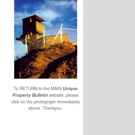
n
s
e
To RETURN to the MAIN
Unique
website, please
Property Bulletin
click on the photograph immediately
above. Thankyou.
y