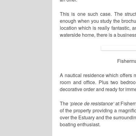
This is one such case. The struct
enough when you study the brochure
location which is really fantastic
waterside home, there is a business
Fisherma
A nautical residence which offers m
room and office. Plus two bedroo
decorative order and ready for imm
The
‘piece de resistance’
at Fisher
of the property providing a magnif
over the Estuary and the surroundi
boating enthusiast.