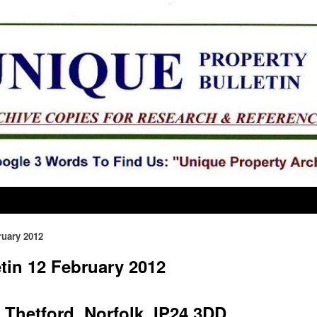
ruary 2012
tin 12 February 2012
Thetford, Norfolk, IP24 3DD.