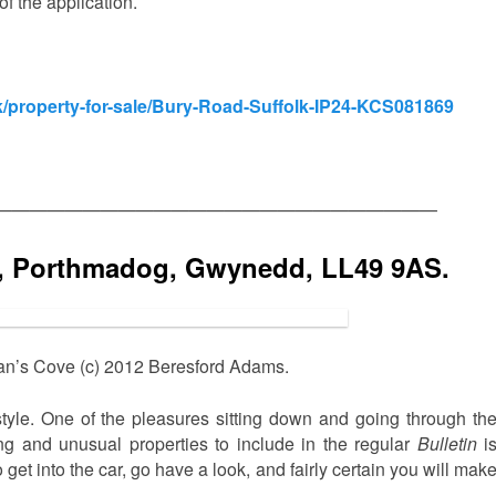
f the application.
/property-for-sale/Bury-Road-Suffolk-IP24-KCS081869
—————————————————————————
, Porthmadog, Gwynedd, LL49 9AS.
n’s Cove (c) 2012 Beresford Adams.
tyle. One of the pleasures sitting down and going through th
ing and unusual properties to include in the regular
Bulletin
i
get into the car, go have a look, and fairly certain you will mak