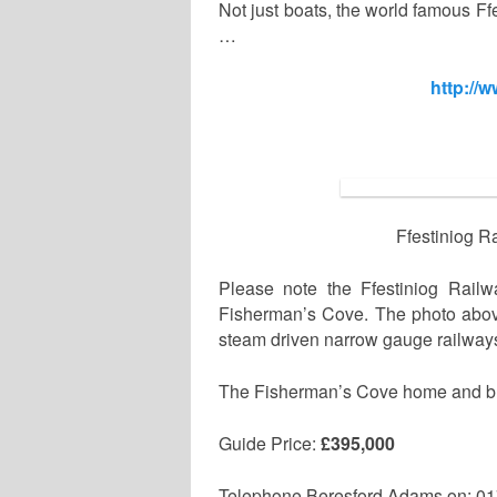
Not just boats, the world famous F
…
http://
Ffestiniog R
Please note the Ffestiniog Rail
Fisherman’s Cove. The photo above 
steam driven narrow gauge railway
The Fisherman’s Cove home and busin
Guide Price:
£395,000
Telephone Beresford Adams on: 0