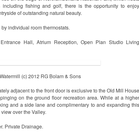
 including fishing and golf, there is the opportunity to enjo
tryside of outstanding natural beauty.
d by individual room thermostats.
Entrance Hall, Atrium Reception, Open Plan Studio Livin
Watermill (c) 2012 RG Bolam & Sons
ely adjacent to the front door is exclusive to the Old Mill Hous
mpinging on the ground floor recreation area. While at a highe
rking and a side lane and complimentary to and expanding thi
e view over the Valley.
r. Private Drainage.