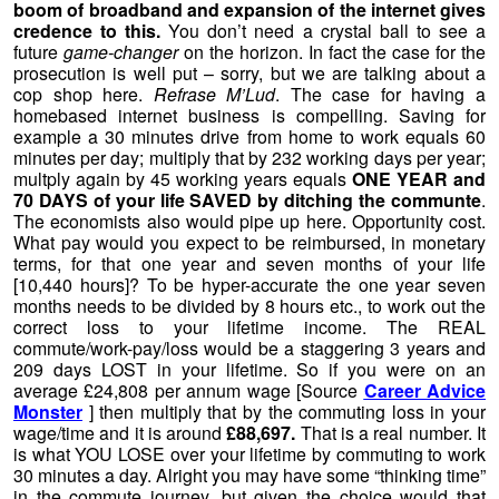
boom of broadband and expansion of the internet gives
credence to this.
You don’t need a crystal ball to see a
future
game-changer
on the horizon. In fact the case for the
prosecution is well put – sorry, but we are talking about a
cop shop here.
Refrase M’Lud
. The case for having a
homebased internet business is compelling. Saving for
example a 30 minutes drive from home to work equals 60
minutes per day; multiply that by 232 working days per year;
multply again by 45 working years equals
ONE YEAR and
70 DAYS of your life SAVED by ditching the communte
.
The economists also would pipe up here. Opportunity cost.
What pay would you expect to be reimbursed, in monetary
terms, for that one year and seven months of your life
[10,440 hours]? To be hyper-accurate the one year seven
months needs to be divided by 8 hours etc., to work out the
correct loss to your lifetime income. The REAL
commute/work-pay/loss would be a staggering 3 years and
209 days LOST in your lifetime. So if you were on an
average £24,808 per annum wage [Source
Career Advice
Monster
] then multiply that by the commuting loss in your
wage/time and it is around
£88,697.
That is a real number. It
is what YOU LOSE over your lifetime by commuting to work
30 minutes a day. Alright you may have some “thinking time”
in the commute journey, but given the choice would that