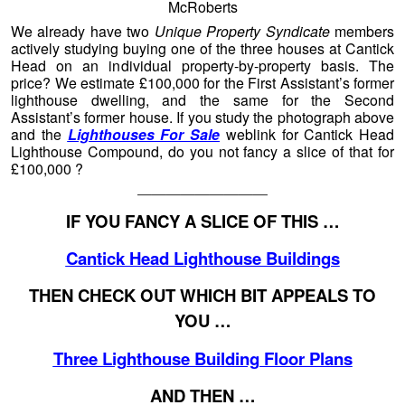
McRoberts
We already have two
Unique Property Syndicate
members
actively studying buying one of the three houses at Cantick
Head on an individual property-by-property basis. The
price? We estimate £100,000 for the First Assistant’s former
lighthouse dwelling, and the same for the Second
Assistant’s former house. If you study the photograph above
and the
Lighthouses For Sale
weblink for Cantick Head
Lighthouse Compound, do you not fancy a slice of that for
£100,000 ?
—————————
IF YOU FANCY A SLICE OF THIS …
Cantick Head Lighthouse Buildings
THEN CHECK OUT WHICH BIT APPEALS TO
YOU …
Three Lighthouse Building Floor Plans
AND THEN …