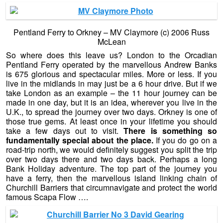
Pentland Ferry to Orkney – MV Claymore (c) 2006 Russ
McLean
So where does this leave us? London to the Orcadian
Pentland Ferry operated by the marvellous Andrew Banks
is 675 glorious and spectacular miles. More or less. If you
live in the midlands in may just be a 6 hour drive. But if we
take London as an example – the 11 hour journey can be
made in one day, but it is an idea, wherever you live in the
U.K., to spread the journey over two days. Orkney is one of
those true gems. At least once in your lifetime you should
take a few days out to visit.
There is something so
fundamentally special about the place.
If you do go on a
road-trip north, we would definitely suggest you split the trip
over two days there and two days back. Perhaps a long
Bank Holiday adventure. The top part of the journey you
have a ferry, then the marvellous island linking chain of
Churchill Barriers that circumnavigate and protect the world
famous Scapa Flow ….