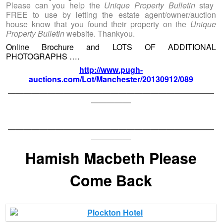
Please can you help the
Unique Property Bulletin
stay
FREE to use by letting the estate agent/owner/auction
house know that you found their property on the
Unique
Property Bulletin
website. Thankyou.
Online Brochure and LOTS OF ADDITIONAL
PHOTOGRAPHS ….
http://www.pugh-
auctions.com/Lot/Manchester/20130912/089
——————————————————————————
—————
——————————————————————————
—————
Hamish Macbeth Please
Come Back