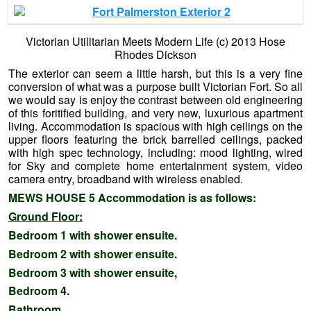
Victorian Utilitarian Meets Modern Life (c) 2013 Hose
Rhodes Dickson
The exterior can seem a little harsh, but this is a very fine
conversion of what was a purpose built Victorian Fort. So all
we would say is enjoy the contrast between old engineering
of this foritified building, and very new, luxurious apartment
living. Accommodation is spacious with high ceilings on the
upper floors featuring the brick barrelled ceilings, packed
with high spec technology, including: mood lighting, wired
for Sky and complete home entertainment system, video
camera entry, broadband with wireless enabled.
MEWS HOUSE 5 Accommodation is as follows:
Ground Floor:
Bedroom 1 with shower ensuite.
Bedroom 2 with shower ensuite.
Bedroom 3 with shower ensuite,
Bedroom 4.
Bathroom.