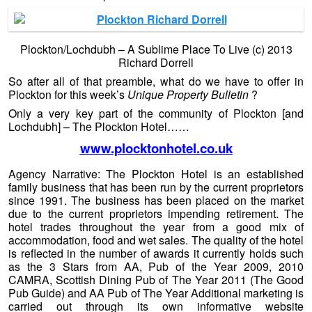
Plockton/Lochdubh – A Sublime Place To Live (c) 2013
Richard Dorrell
So after all of that preamble, what do we have to offer in
Ploc
kton for this week’s
Unique Property Bulletin
?
Only a very key part of the community of Plockton [and
Lochdubh] – The Plockton Hotel……
www.plocktonhotel.co.uk
Agency Narrative: The Plockton Hotel is an established
family business that has been run by the current proprietors
since 1991. The business has been placed on the market
due to the current proprietors impending retirement. The
hotel trades throughout the year from a good mix of
accommodation, food and wet sales. The quality of the hotel
is reflected in the number of awards it currently holds such
as the 3 Stars from AA, Pub of the Year 2009, 2010
CAMRA, Scottish Dining Pub of The Year 2011 (The Good
Pub Guide) and AA Pub of The Year Additional marketing is
carried out through its own informative website