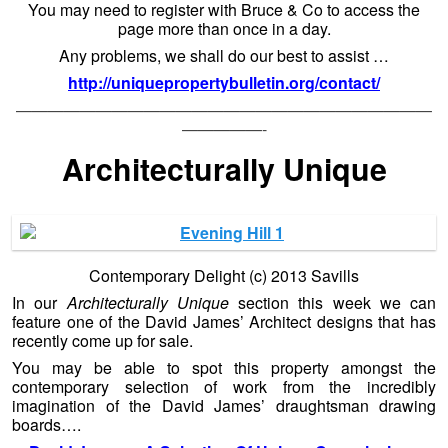
You may need to register with Bruce & Co to access the
page more than once in a day.
Any problems, we shall do our best to assist …
http://uniquepropertybulletin.org/contact/
——————————————————————————
—————-
Architecturally Unique
Contemporary Delight (c) 2013 Savills
In our
Architecturally Unique
section this week we can
feature one of the David James’ Architect designs that has
recently come up for sale.
You may be able to spot this property amongst the
contemporary selection of work from the incredibly
imagination of the David James’ draughtsman drawing
boards….