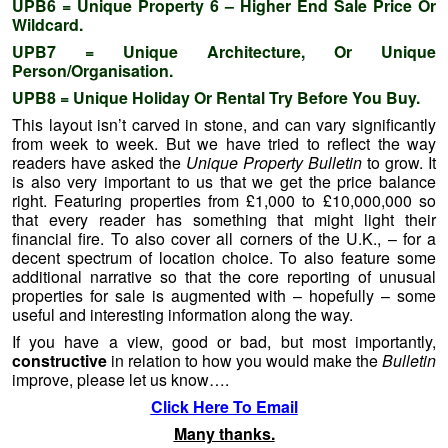
UPB6 = Unique Property 6 – Higher End Sale Price Or
Wildcard.
UPB7 = Unique Architecture, Or Unique
Person/Organisation.
UPB8 = Unique Holiday Or Rental Try Before You Buy.
This layout isn’t carved in stone, and can vary significantly
from week to week. But we have tried to reflect the way
readers have asked the
Unique Property Bulletin
to grow. It
is also very important to us that we get the price balance
right. Featuring properties from £1,000 to £10,000,000 so
that every reader has something that might light their
financial fire. To also cover all corners of the U.K., – for a
decent spectrum of location choice. To also feature some
additional narrative so that the core reporting of unusual
properties for sale is augmented with – hopefully – some
useful and interesting information along the way.
If you have a view, good or bad, but most importantly,
constructive
in relation to how you would make the
Bulletin
improve, please let us know….
Click Here To Email
Many thanks.