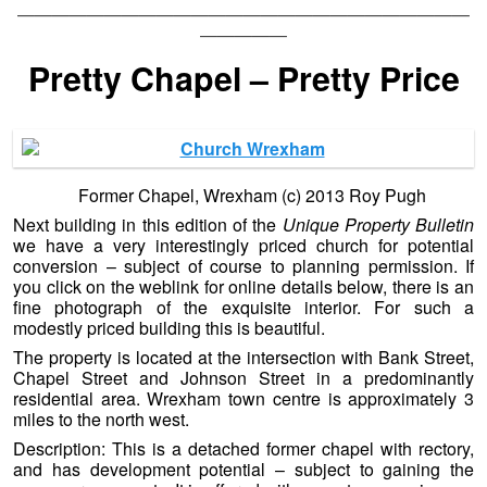
——————————————————————————
—————
Pretty Chapel – Pretty Price
Former Chapel, Wrexham (c) 2013 Roy Pugh
Next building in this edition of the
Unique Property Bulletin
we have a very interestingly priced church for potential
conversion – subject of course to planning permission. If
you click on the weblink for online details below, there is an
fine photograph of the exquisite interior. For such a
modestly priced building this is beautiful.
The property is located at the intersection with Bank Street,
Chapel Street and Johnson Street in a predominantly
residential area. Wrexham town centre is approximately 3
miles to the north west.
Description: This is a detached former chapel with rectory,
and has development potential – subject to gaining the