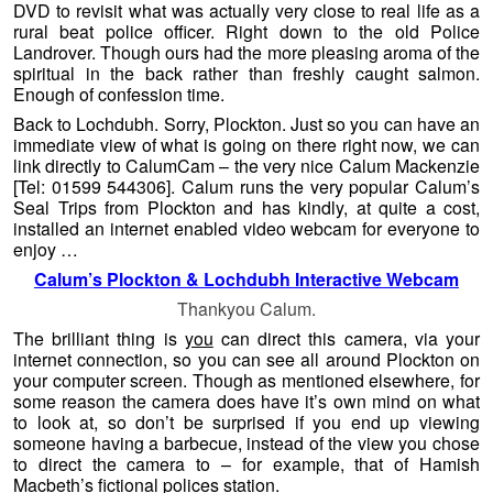
DVD to revisit what was actually very close to real life as a
rural beat police officer. Right down to the old Police
Landrover. Though ours had the more pleasing aroma of the
spiritual in the back rather than freshly caught salmon.
Enough of confession time.
Back to Lochdubh. Sorry, Plockton. Just so you can have an
immediate view of what is going on there right now, we can
link directly to CalumCam – the very nice Calum Mackenzie
[Tel: 01599 544306
]. Calum runs the very popular Calum’s
Seal Trips from Plockton and has kindly, at quite a cost,
installed an internet enabled video webcam for everyone to
enjoy …
Calum’s Plockton & Lochdubh Interactive Webcam
Thankyou Calum.
The brilliant thing is
you
can direct this camera, via your
internet connection, so you can see all around Plockton on
your computer screen. Though as mentioned elsewhere, for
some reason the camera does have it’s own mind on what
to look at, so don’t be surprised if you end up viewing
someone having a barbecue, instead of the view you chose
to direct the camera to – for example, that of Hamish
Macbeth’s fictional polices station.