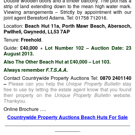
Double wooden doors and a timber balcony. The plot has a
strip of land extending down to the mean high water mark.
Viewing arrangements – Strictly by appointment with our
joint agent Beresford A
dams. Tel: 01758 712016.
Location:
Beach Hut 11a, Porth Mawr Beach, Abersoch,
Pwllheli, Gwynedd, LL53 7AP
Tenure:
Freehold
.
Guide:
£40,000
+
Lot Number 102 – Auction Date: 23
August 2013.
Also The Other Beach Hut at £40,000 – Lot 103.
Always remember
F.T.S.A.A.
Contact Countrywide Property Auctions Tel:
0870 2401140
–
Please can you help the
Unique Property Bulletin
stay
free to use by letting the estate agent know that you found
their property on the
Unique Property Bulletin
website.
Thankyou.
Online Brochure ….
Countrywide Property Auctions Beach Huts For Sale
——————————————————————————
—————-