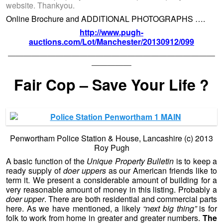
website. Thankyou.
Online Brochure and ADDITIONAL PHOTOGRAPHS ….
http://www.pugh-
auctions.com/Lot/Manchester/20130912/099
——————————————————————————
—————
Fair Cop – Save Your Life ?
Penwortham Police Station & House, Lancashire (c) 2013
Roy Pugh
A basic function of the
Unique Property Bulletin
is to keep a
ready supply of
doer uppers
as our American friends like to
term it. We present a considerable amount of building for a
very reasonable amount of money in this listing. Probably a
doer upper
. There are both residential and commercial parts
here. As we have mentioned, a likely
“next big thing”
is for
folk to work from home in greater and greater numbers.
The