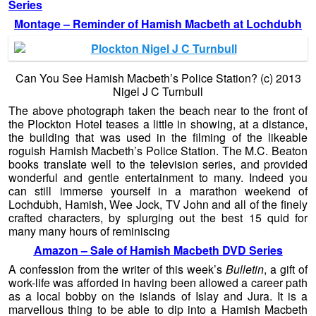
Series
Montage –
Reminder of Hamish Macbeth at Lochdubh
Can You See Hamish Macbeth’s Police Station? (c) 2013
Nigel J C Turnbull
The above photograph taken the beach near to the front of
the Plockton Hotel teases a little in showing, at a distance,
the building that was used in the filming of the likeable
roguish Hamish Macbeth’s Police Station. The M.C. Beaton
books translate well to the television series, and provided
wonderful and gentle entertainment to many. Indeed you
can still immerse yourself in a marathon weekend of
Lochdubh, Hamish, Wee Jock, TV John and all of the finely
crafted characters, by splurging out the best 15 quid for
many many hours of reminiscing
Amazon – Sale of Hamish Macbeth DVD Series
A confession from the writer of this week’s
Bulletin
, a gift of
work-life was afforded in having been allowed a career path
as a local bobby on the islands of Islay and Jura. It is a
marvellous thing to be able to dip into a Hamish Macbeth