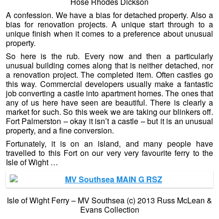
Hose Rhodes Dickson
A confession. We have a bias for detached property. Also a
bias for renovation projects. A unique start through to a
unique finish when it comes to a preference about unusual
property.
So here is the rub. Every now and then a particularly
unusual building comes along that is neither detached, nor
a renovation project. The completed item. Often castles go
this way. Commercial developers usually make a fantastic
job converting a castle into apartment homes. The ones that
any of us here have seen are beautiful. There is clearly a
market for such. So this week we are taking our blinkers off.
Fort Palmerston – okay it isn’t a castle – but it is an unusual
property, and a fine conversion.
Fortunately, it is on an island, and many people have
travelled to this Fort on our very very favourite ferry to the
Isle of Wight …
Isle of Wight Ferry – MV Southsea (c) 2013 Russ McLean &
Evans Collection