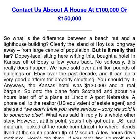
Contact Us Aboout A House At £100,000 Or
£150,000
—————————
So what is the difference between a beach hut and a
lighthouse building? Clearly the Island of Hoy is a long way
away – from large centre of population.
But is it really that
far?
Dopey-face, sitting here writing this, bought a hotel in
Kansas off of Ebay a few years back. No seriously, this
really does happen. We have sold over a million pounds of
buildings on Ebay over the past decade, and it can be a
very good platform for property sleuthing. You should try it.
Anyways, the Kansas hotel was $120,000 and a real
bargain. So onto the plane from Scotland and about 16
hours later off of a plane at Lincoln Airport Nebraska. A
phone call to the realtor (US equivalent of estate agent) and
she said
“we didn’t think you were serious – sorry we sold it
to someone else”.
What was said in reply is a whole other
story. However, at this point, yours truly got out a US road
map and looked at the route from Lincoln to where friends
lived at the south eastern tip of Missouri. A few hours drive
methinks. Here’s the thing. If you ever find yourself in a