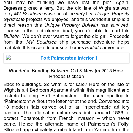
You may be thinking we have lost the plot. Again.
Digressing onto a ferry. But, the old Isle of Wight stalwart
ferry
MV Southsea
was one of the very first
Unique Property
Syndicate
projects we enjoyed, and this wonderful ship is a
direct reason this
Unique Property Bulletin
has survived.
Thanks to that old clunker boat, you are able to read this
Bulletin
. We don’t ever want to forget the old girl. Proceeds
from that
MV Southsea
ship purchase adventure helps
maintain this eccentric unusual homes
Bulletin
adventure.
Wonderful Bonding Between Old & New (c) 2013 Hose
Rhodes Dickson
Back to buildings. So what is for sale? Here on the Isle of
Wight is a 4 Bedroom Apartment within this magnificent and
historic building. Fort Palmerston – the usual spelling is
“Palmerston” without the letter “e” at the end. Converted into
18 modern flats carved out of an impenetrable artillery
bastion. The original structure was built around 1868 to
protect Portsmouth from French invasion – which never
came. Hence the alternate name of Palmerston’s Folly.
Situated approximately a mile inland from Yarmouth on the