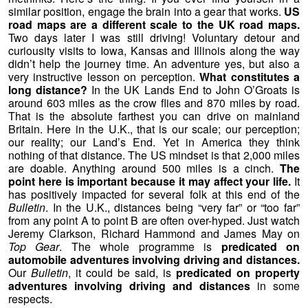
similar position, engage the brain into a gear that works.
US
road maps are a different scale to the UK road maps.
Two days later I was still driving! Voluntary detour and
curiousity visits to Iowa, Kansas and Illinois along the way
didn’t help the journey time. An adventure yes, but also a
very instructive lesson on perception.
What constitutes a
long distance?
In the UK Lands End to John O’Groats is
around 603 miles as the crow flies and 870 miles by road.
That is the absolute farthest you can drive on mainland
Britain. Here in the U.K., that is our scale; our perception;
our reality; our Land’s End. Yet in America they think
nothing of that distance. The US mindset is that 2,000 miles
are doable. Anything around 500 miles is a cinch.
The
point here is important because it may affect your life.
It
has positively impacted for several folk at this end of the
Bulletin
. In the U.K., distances being “very far” or “too far”
from any point A to point B are often over-hyped. Just watch
Jeremy Clarkson, Richard Hammond and James May on
Top Gear
. The whole programme is
predicated on
automobile adventures involving driving and distances.
Our
Bulletin
, it could be said, is
predicated on property
adventures involving driving and distances
in some
respects.