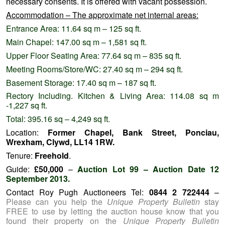
necessary consents. It is offered with vacant possession.
Accommodation – The approximate net internal areas:
Entrance Area: 11.64 sq m – 125 sq ft.
Main Chapel: 147.00 sq m – 1,581 sq ft.
Upper Floor Seating Area: 77.64 sq m – 835 sq ft.
Meeting Rooms/Store/WC: 27.40 sq m – 294 sq ft.
Basement Storage: 17.40 sq m – 187 sq ft.
Rectory Including. Kitchen & Living Area: 114.08 sq m
-1,227 sq ft.
Total: 395.16 sq – 4,249 sq ft.
Location:
Former Chapel, Bank Street, Ponciau,
Wrexham, Clywd, LL14 1RW.
Tenure:
Freehold
.
Guide:
£50,000
–
Auction Lot 99 – Auction Date 12
September 2013.
Contact Roy Pugh Auctioneers Tel:
0844 2 722444
–
Please can you help the
Unique Property Bulletin
stay
FREE to use by letting the auction house know that you
found their property on the
Unique Property Bulletin