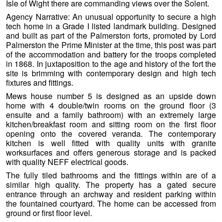
Isle of Wight there are commanding views over the Solent.
Agency Narrative: An unusual opportunity to secure a high
tech home in a Grade I listed landmark building. Designed
and built as part of the Palmerston forts, promoted by Lord
Palmerston the Prime Minister at the time, this post was part
of the accommodation and battery for the troops completed
in 1868. In juxtaposition to the age and history of the fort the
site is brimming with
contemporary design and high tech
fixtures and fittings.
Mews house number 5 is designed as an upside down
home with 4 double/twin rooms on the ground floor (3
ensuite and a family bathroom) with an extremely large
kitchen/breakfast room and sitting room on the first floor
opening onto the covered veranda. The contemporary
kitchen is well fitted with quality units with granite
worksurfaces and offers generous storage and is packed
with quality NEFF electrical goods.
The fully tiled bathrooms and the fittings within are of a
similar high quality. The property has a gated secure
entrance through an archway and resident parking within
the fountained courtyard. The home can be accessed from
ground or first floor level.