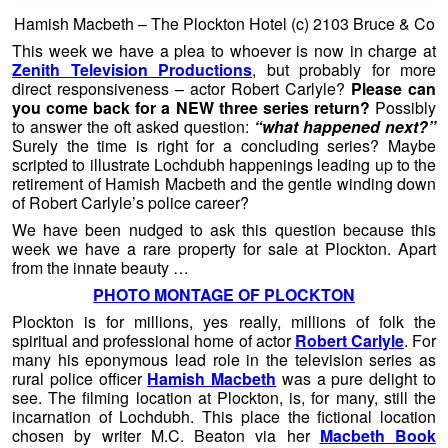
Hamish Macbeth – The Plockton Hotel (c) 2103 Bruce & Co
This week we have a plea to whoever is now in charge at
Zenith Television Productions
, but probably for more
direct responsiveness – actor Robert Carlyle?
Please can
you come back for a NEW three series return?
Possibly
to answer the oft asked question:
“what happened next?”
Surely the time is right for a concluding series? Maybe
scripted to illustrate Lochdubh happenings leading up to the
retirement of Hamish Macbeth and the gentle winding down
of Robert Carlyle’s police career?
We have been nudged to ask this question because this
week we have a rare property for sale at Plockton. Apart
from the innate beauty …
PHOTO MONTAGE OF PLOCKTON
Plockton is for millions, yes really, millions of folk the
spiritual and professional home of actor
Robert Carlyle
. For
many his eponymous lead role in the television series as
rural police officer
Hamish Macbeth
was a pure delight to
see. The filming location at Plockton, is, for many, still the
incarnation of Lochdubh. This place the fictional location
chosen by writer M.C. Beaton via her
Macbeth Book