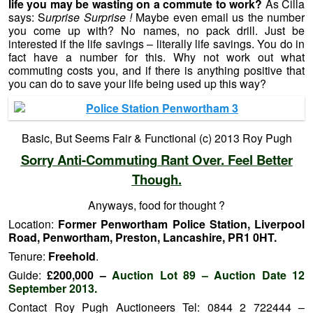
life you may be wasting on a commute to work?
As Cilla
says: S
urprise Surprise !
Maybe even email us the number
you come up with? No names, no pack drill. Just be
interested if the life savings – literally life savings. You do in
fact have a number for this. Why not work out what
commuting costs you, and if there is anything positive that
you can do to save your life being used up this way?
Basic, But Seems Fair & Functional (c) 2013 Roy Pugh
Sorry Anti-Commuting Rant Over. Feel Better
Though.
Anyways, food for thought ?
Location:
Former Penwortham Police Station, Liverpool
Road, Penwortham, Preston, Lancashire, PR1 0HT.
Tenure:
Freehold
.
Guide:
£200,000 –
Auction Lot 89 – Auction Date 12
September 2013.
Contact Roy Pugh Auctioneers Tel: 0844 2 722444 –