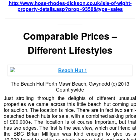
http://www.hose-rhodes-dickson.co.uk/isle-of-wight-
property-details.asp?prop=9358&type=sales
——————————————————————————
—————
Comparable Prices –
Different Lifestyles
The Beach Hut Porth Mawr Beach, Gwynedd (c) 2013
Countrywide
Just strolling through the delights of different unusual
properties we came across this little beach hut coming up
for auction. The location is nice. There are in fact two semi-
detached beach huts for sale, with a combined asking price
of £80,000+. The location is of course important, but that
has two edges. The first is the sea view, which our friend at
the BBC Brian Milligan was kind enough to give us a
10,000 boost in visitor numbers from a brief and very kind