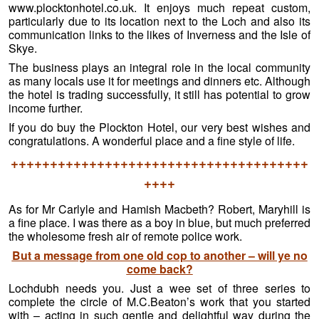
www.plocktonhotel.co.uk. It enjoys much repeat custom,
particularly due to its location next to the Loch and also its
communication links to the likes of Inverness and the Isle of
Skye.
The business plays an integral role in the local community
as many locals use it for meetings and dinners etc. Although
the hotel is trading successfully, it still has potential to grow
income further.
If you do buy the Plockton Hotel, our very best wishes and
congratulations. A wonderful place and a fine style of life.
++++++++++++++++++++++++++++++++++++++
++++
As for Mr Carlyle and Hamish Macbeth? Robert, Maryhill is
a fine place. I was there as a boy in blue, but much preferred
the wholesome fresh air of remote police work.
But a message from one old cop to another – will ye no
come back?
Lochdubh needs you. Just a wee set of three series to
complete the circle of M.C.Beaton’s work that you started
with – acting in such gentle and delightful way during the