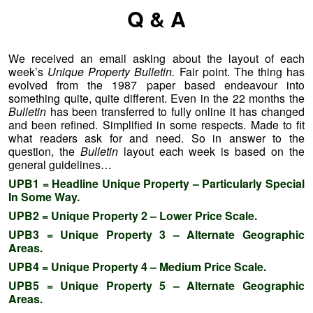
Q & A
We received an email asking about the layout of each
week’s
Unique Property Bulletin.
Fair point. The thing has
evolved from the 1987 paper based endeavour into
something quite, quite different. Even in the 22 months the
Bulletin
has been transferred to fully online it has changed
and been refined. Simplified in some respects. Made to fit
what readers ask for and need. So in answer to the
question, the
Bulletin
layout each week is based on the
general guidelines…
UPB1 = Headline Unique Property – Particularly Special
In Some Way.
UPB2 = Unique Property 2 – Lower Price Scale.
UPB3 = Unique Property 3 – Alternate Geographic
Areas.
UPB4 = Unique Property 4 – Medium Price Scale.
UPB5 = Unique Property 5 – Alternate Geographic
Areas.