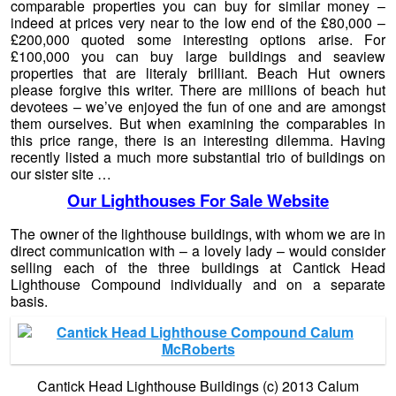
comparable properties you can buy for similar money –
indeed at prices very near to the low end of the £80,000 –
£200,000 quoted some interesting options arise. For
£100,000 you can buy large buildings and seaview
properties that are literaly brilliant. Beach Hut owners
please forgive this writer. There are millions of beach hut
devotees – we’ve enjoyed the fun of one and are amongst
them ourselves. But when examining the comparables in
this price range, there is an interesting dilemma. Having
recently listed a much more substantial trio of buildings on
our sister site …
Our Lighthouses For Sale Website
The owner of the lighthouse buildings, with whom we are in
direct communication with – a lovely lady – would consider
selling each of the three buildings at Cantick Head
Lighthouse Compound individually and on a separate
basis.
Cantick Head Lighthouse Buildings (c) 2013 Calum