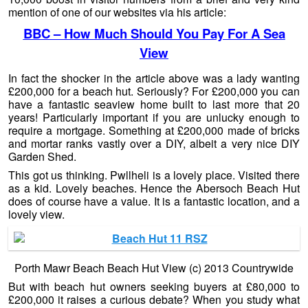
mention of one of our websites via his article:
BBC – How Much Should You Pay For A Sea
View
In fact the shocker in the article above was a lady wanting
£200,000 for a beach hut. Seriously? For £200,000 you can
have a fantastic seaview home built to last more that 20
years! Particularly important if you are unlucky enough to
require a mortgage. Something at £200,000 made of bricks
and mortar ranks vastly over a DIY, albeit a very nice DIY
Garden Shed.
This got us thinking. Pwllheli is a lovely place. Visited there
as a kid. Lovely beaches. Hence the Abersoch Beach Hut
does of course have a value. It is a fantastic location, and a
lovely view.
Porth Mawr Beach Beach Hut View (c) 2013 Countrywide
But with beach hut owners seeking buyers at £80,000 to
£200,000 it raises a curious debate? When you study what