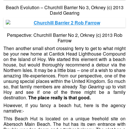
Beach Evolution – Churchill Barrier No 3, Orkney (c) 2013
David Gearing
Perspective: Churchill Barrier No 2, Orkney (c) 2013 Rob
Farrow
Then another small short crossing ferry to get to what might
be your new home at Cantick Head Lighthouse Compound
on the Island of Hoy. We started this element with a beach
house, but would thoroughly recommend a detour via the
Northern Isles. It may be a little bias – one of a wish to share
amazing life-experiences. From our perspective, one of the
unsung special places within the United Kingdom. So much
so, that family members are already
Top Gearing
up to visit
Hoy and see if one of the three might be a family
destination.
The place really is that good.
However, if you fancy a beach hut, here is the agency
narrative:-
This Beach Hut is located on a unique freehold site on
Abersoch Main Beach. The hut has its own entrance with