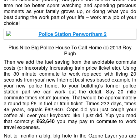
time not be better spent watching and spending precious
moments as your family grows up, or doing what you do
best during the work part of your life – work at a job of your
choice!
Plus Nice Big Police House To Call Home (c) 2013 Roy
Pugh
Then we add the fuel saving from the avoidable commute
costs (or inexorably increasing train price ticket etc). Using
the 30 minute commute to work replaced with living 20
seconds from your new internet business based example in
your new police home, to your building’s former police
station part we can work out the detail. Say 20 mile
commute times return journey. That would be approximately
a round trip £6 in fuel or train ticket. Times 232 days, times
45 years, equals £62,640. Oops did you just cough your
coffee all over your keyboard like I just did. Yup you read
that correctly:
£62,640
you may pay in commute to work
travel expenses.
Not to mention a big, big hole in the Ozone Layer you are