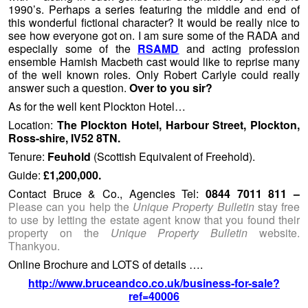
1990’s. Perhaps a series featuring the middle and end of
this wonderful fictional character? It would be really nice to
see how everyone got on. I am sure some of the RADA and
especially some of the
RSAMD
and acting profession
ensemble Hamish Macbeth cast would like to reprise many
of the well known roles. Only Robert Carlyle could really
answer such a question.
Over to you sir?
As for the well kent Plockton Hotel…
Location:
The Plockton Hotel, Harbour Street, Plockton,
Ross-shire, IV52 8TN.
Tenure:
Feuhold
(Scottish Equivalent of Freehold).
Guide:
£1,200,000.
Contact Bruce & Co., Agencies Tel:
0844 7011 811 –
Please can you help the
Unique Property Bulletin
stay free
to use by letting the estate agent know that you found their
property on the
Unique Property Bulletin
website.
Thankyou.
Online Brochure and LOTS of details ….
http://www.bruceandco.co.uk/business-for-sale?
ref=40006