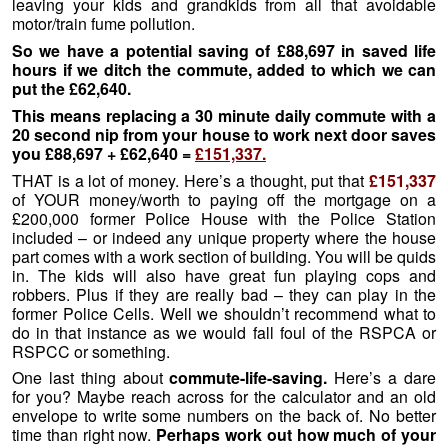
leaving your kids and grandkids from all that avoidable
motor/train fume pollution.
So we have a potential saving of £88,697 in saved life
hours if we ditch the commute, added to which we can
put the £62,640.
This means replacing a 30 minute daily commute with a
20 second nip from your house to work next door saves
you £88,697 + £62,640 =
£151,337.
THAT is a lot of money. Here’s a thought, put that
£151,337
of YOUR money/worth to paying off the mortgage on a
£200,000 former Police House with the Police Station
included – or indeed any unique property where the house
part comes with a work section of building. You will be quids
in. The kids will also have great fun playing cops and
robbers. Plus if they are really bad – they can play in the
former Police Cells. Well we shouldn’t recommend what to
do in that instance as we would fall foul of the RSPCA or
RSPCC or something.
One last thing about
commute-life-saving.
Here’s a dare
for you? Maybe reach across for the calculator and an old
envelope to write some numbers on the back of. No better
time than right now.
Perhaps work out how much of your