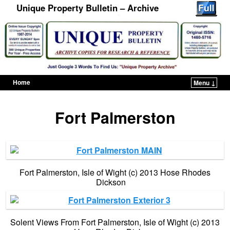
Unique Property Bulletin – Archive
Home
Menu ↓
Skip to primary content
Skip to secondary content
Fort Palmerston
Fort Palmerston, Isle of Wight (c) 2013 Hose Rhodes
Dickson
Solent Views From Fort Palmerston, Isle of Wight (c) 2013