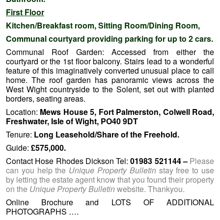
First Floor
Kitchen/Breakfast room, Sitting Room/Dining Room,
Communal courtyard providing parking for up to 2 cars.
Communal Roof Garden: Accessed from either the
courtyard or the 1st floor balcony. Stairs lead to a wonderful
feature of this imaginatively converted unusual place to call
home. The roof garden has panoramic views across the
West Wight countryside to the Solent, set out with planted
borders, seating areas.
Location:
Mews House 5, Fort Palmerston, Colwell Road,
Freshwater, Isle of Wight, PO40 9DT
Tenure:
Long Leasehold/Share of the Freehold.
Guide:
£575,000.
Contact Hose Rhodes Dickson Tel:
01983 521144
–
Please
can you help the
Unique Property Bulletin
stay free to use
by letting the estate agent know that you found their property
on the
Unique Property Bulletin
website. Thankyou.
Online Brochure and LOTS OF ADDITIONAL
PHOTOGRAPHS ….