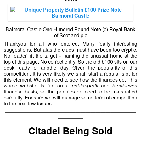
Balmoral Castle One Hundred Pound Note (c) Royal Bank
of Scotland plc
Thankyou for all who entered. Many really interesting
suggestions. But alas the clues must have been too cryptic.
No reader hit the target – naming the unusual home at the
top of this page. No correct entry. So the old £100 sits on our
desk ready for another day. Given the popularity of this
competition, it is very likely we shall start a regular slot for
this element. We will need to see how the finances go. This
whole website is run on a
not-for-profit
and
break-even
financial basis, so the pennies do need to be marshalled
carefully. For sure we will manage some form of competition
in the next few issues.
——————————————————————————
—————
Citadel Being Sold