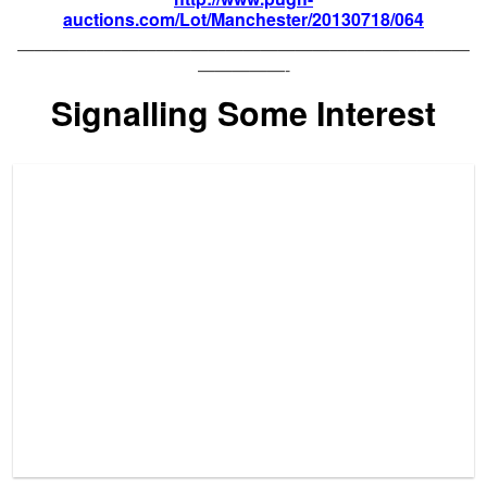
auctions.com/Lot/Manchester/20130718/064
——————————————————————————
—————-
Signalling Some Interest