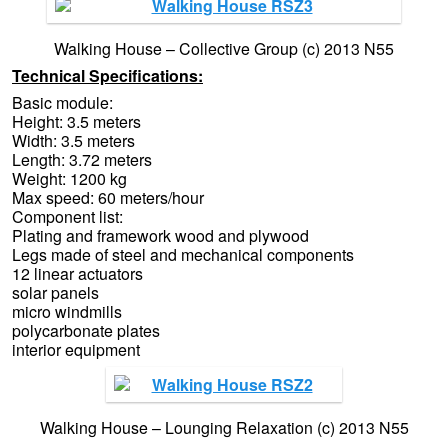
Walking House – Collective Group (c) 2013 N55
Technical Specifications:
Basic module:
Height: 3.5 meters
Width: 3.5 meters
Length: 3.72 meters
Weight: 1200 kg
Max speed: 60 meters/hour
Component list:
Plating and framework wood and plywood
Legs made of steel and mechanical components
12 linear actuators
solar panels
micro windmills
polycarbonate plates
interior equipment
Walking House – Lounging Relaxation (c) 2013 N55