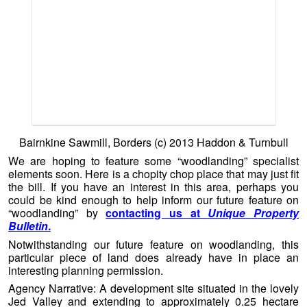
We are hoping to feature some “woodlanding” specialist
elements soon. Here is a chopity chop place that may just fit
the bill. If you have an interest in this area, perhaps you
could be kind enough to help inform our future feature on
“woodlanding” by
contacting us at
Unique Property
Bulletin
.
Notwithstanding our future feature on woodlanding, this
particular piece of land does already have in place an
interesting planning permission.
Agency Narrative: A development site situated in the lovely
Jed Valley and extending to approximately 0.25 hectare
with Outline Planning Permission for
four detached 2
bedroom holiday cottages
with parking and ancillary
facilities.
Location:
Bairnkine Sawmill, Jedburgh, Borders, TD8
6PH.
Tenure:
Feuhold
(Scottish Equivalent of Freehold).
Guide: O.I.R.O
£170,000.
Contact Haddon & Turnbull Tel:
01835 863202
or
01450
372336
–
Please can you help the
Unique Property Bulletin