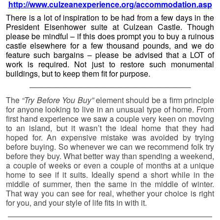
middle of summer, then the same in the middle of winter.
That way you can see for real, whether your choice is right
for you, and your style of life fits in with it.
——————————————————————————
—————-
Previously on Unique Property
Bulletin …
Please Click Here For The
Previous Edition
© 2026 -
Unique Property Bulletin – Archive