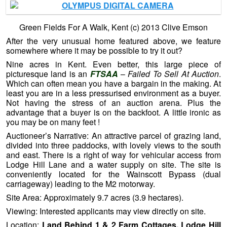
Green Fields For A Walk, Kent (c) 2013 Clive Emson
After the very unusual home featured above, we feature
somewhere where it may be possible to try it out?
Nine acres in Kent. Even better, this large piece of
picturesque land is an
FTSAA
–
Failed To Sell At Auction
.
Which can often mean you have a bargain in the making. At
least you are in a less pressurised environment as a buyer.
Not having the stress of an auction arena. Plus the
advantage that a buyer is on the backfoot. A little ironic as
you may be on many feet !
Auctioneer’s Narrative: An attractive parcel of grazing land,
divided into three paddocks, with lovely views to the south
and east. There is a right of way for vehicular access from
Lodge Hill Lane and a water supply on site. The site is
conveniently located for the Wainscott Bypass (dual
carriageway) leading to the M2 motorway.
Site Area: Approximately 9.7 acres (3.9 hectares).
Viewing: Interested applicants may view directly on site.
Location:
Land Behind 1 & 2 Farm Cottages, Lodge Hill