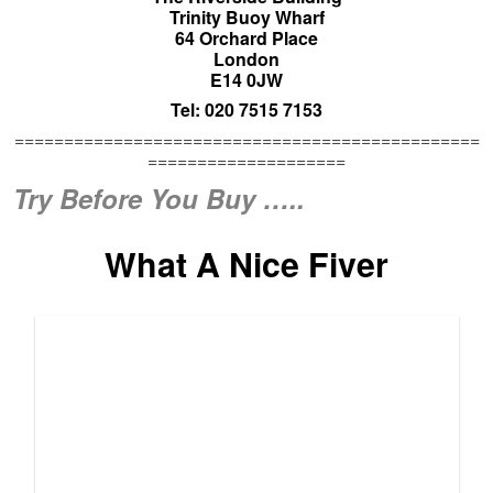
Culzean Castle Five Pound Note (c) Royal Bank of
Scotland plc
The moths are fair flying about from the wallet today. What
with the £100 picture of Balmoral Castle featured further up
this
Bulletin
, we now have the more modest £5 note.
Featured thereon is a nice line drawing of Culzean Castle.
Though this week’s unique holiday treat may take more
than just the one of these five pound notes to enjoy. Ballpark
£250 to £375 – prices correct as of July 2013. Though keep
an eye open for Special Offers:
Click Here
What a fine
castle. What a historic apartment to stay in. What a lovely
view.
There is a steady stream of enquiries about buying or living
in castles to
Unique Property Bulletin
. Long before we made
the “Try Before You Buy” tail end property a holiday of