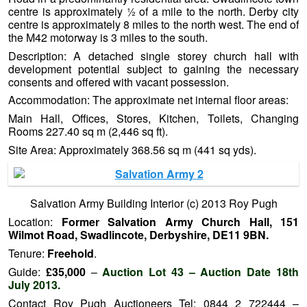
centre is approximately ½ of a mile to the north. Derby city
centre is approximately 8 miles to the north west. The end of
the M42 motorway is 3 miles to the south.
Description: A detached single storey church hall with
development potential subject to gaining the necessary
consents and offered with vacant possession.
Accommodation: The approximate net internal floor areas:
Main Hall, Offices, Stores, Kitchen, Toilets, Changing
Rooms 227.40 sq m (2,446 sq ft).
Site Area: Approximately 368.56 sq m (441 sq yds).
Salvation Army Building Interior (c) 2013 Roy Pugh
Location:
Former Salvation Army Church Hall, 151
Wilmot Road, Swadlincote, Derbyshire, DE11 9BN.
Tenure:
Freehold
.
Guide:
£35,000
–
Auction Lot 43 – Auction Date 18th
July 2013.
Contact Roy Pugh Auctioneers Tel: 0844 2 722444 –