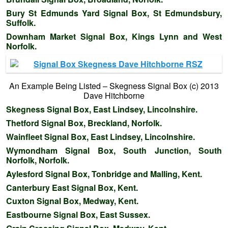
Bury St Edmunds Yard Signal Box, St Edmundsbury,
Suffolk.
Downham Market Signal Box, Kings Lynn and West
Norfolk.
An Example Being Listed – Skegness Signal Box (c) 2013
Dave Hitchborne
Skegness Signal Box, East Lindsey, Lincolnshire.
Thetford Signal Box, Breckland, Norfolk.
Wainfleet Signal Box, East Lindsey, Lincolnshire.
Wymondham Signal Box, South Junction, South
Norfolk, Norfolk.
Aylesford Signal Box, Tonbridge and Malling, Kent.
Canterbury East Signal Box, Kent.
Cuxton Signal Box, Medway, Kent.
Eastbourne Signal Box, East Sussex.