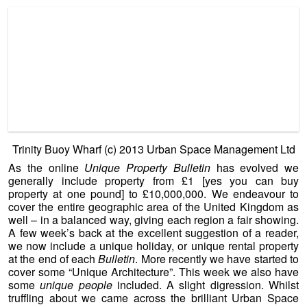
we now include a unique holiday, or unique rental property
at the end of each
Bulletin
. More recently we have started to
cover some “Unique Architecture”. This week we also have
some
unique people
included. A slight di
gression. Whilst
truffling about we came across the brilliant Urban Space
Management Ltd., and a group of dedicated unique property
people there.
Just a taste of the range of unusual projects
and wonderful lateral thinking can be found at …
http://www.urbanspace.com/projects
The unique property – the one that jumped right off of the
page for us was Urban Space Management’s project at
Trinity Buoy Wharf. This is in a league and at a level which
requires a large bank balance, and a lot of confidence to
take on. But it is well worth looking at what can be
accomplished with sites that have had a previous life and
declined. Sites that are fortunate enough to be considered
for regeneration…
http://www.urbanspace.com/projects/trinity-buoy-wharf