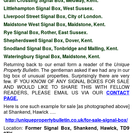
Grain Crossing Signal Box, Medway, Kent.
Littlehampton Signal Box, West Sussex.
Liverpool Street Signal Box, City of London.
Maidstone West Signal Box, Maidstone, Kent.
Rye Signal Box, Rother, East Sussex.
Shepherdswell Signal Box, Dover, Kent.
Snodland Signal Box, Tonbridge and Malling, Kent.
Wateringbury Signal Box, Maidstone, Kent.
Returning back to our email form a reader of the
Unique
Property Bulletin
. The gentleman asked if we had any in our
big box of unusual properties. Surprisingly there are very
few. IF YOU KNOW OF ANY SIGNAL BOXES FOR SALE
AND WOULD LIKE TO SHARE THIS WITH FELLOW
READERS, PLEASE EMAIL US VIA OUR
CONTACT
PAGE.
Here is one such example for sale [as photographed above]
at Shankend, Hawick ….
http://uniquepropertybulletin.co.uk/for-sale-signal-box/
Location:
Former Signal Box, Shankend, Hawick, TD9