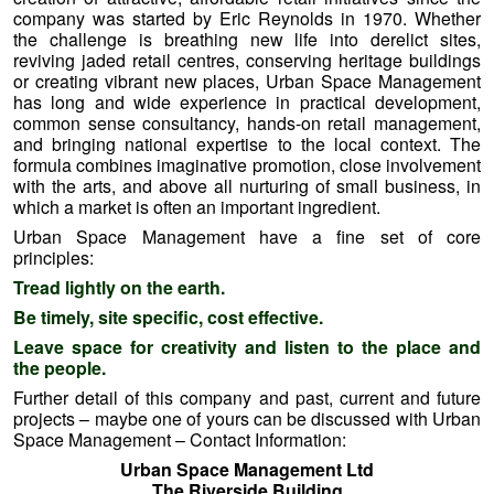
Further detail of this company and past, current and future
projects – maybe one of yours can be discussed with Urban
Space Management – Contact Information:
Urban Space Management Ltd
The Riverside Building
Trinity Buoy Wharf
64 Orchard Place
London
E14 0JW
Tel: 020 7515 7153
===============================================
====================
Try Before You Buy …..
What A Nice Fiver