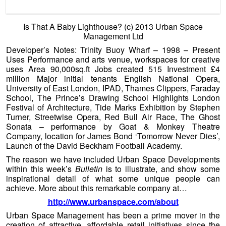
achieve. More about this remarkable company at…
http://www.urbanspace.com/about
Urban Space Management has been a prime mover in the
creation of attractive, affordable retail initiatives since the
company was started by Eric Reynolds in 1970. Whether
the challenge is breathing new life into derelict sites,
reviving jaded retail centres, conserving heritage buildings
or creating vibrant new places, Urban Space Management
has long and wide experience in practical development,
common sense consultancy, hands-on retail management,
and bringing national expertise to the local context. The
formula combines imaginative promotion, close involvement
with the arts, and above all nurturing of small business, in
which a market is often an important ingredient.
Urban Space Management have a fine set of core
principles:
Tread lightly on the earth.
Be timely, site specific, cost effective.
Leave space for creativity and listen to the place and
the people.