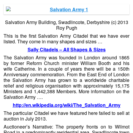
Salvation Army Building, Swadlincote, Derbyshire (c) 2013
Roy Pugh
This is the first Salvation Army Citadel that we have ever
listed. They come in many shapes and sizes …
Sally Citadels – All Shapes & Sizes
The Salvation Army was founded in London around 1865
by former Reform Church minister William Booth and his
wife Catherine. In a couple of years there will be a 150th
Anniversary commemoration. From the East End of London
the Salvation Army has grown to a worldwide charitable
relief and religious organisation with approximately 15,175
Ministers and 1,442,388 Members. More information on the
Salvation Army ….
http://en.wikipedia.org/wiki/The_Salvation_Army
The particular Citadel we have featured here failed to sell at
auction in July 2013.
Auctioneer’s Narrative: The property fronts on to Wilmot
Road in a predominantly residential area. Swadlincote town