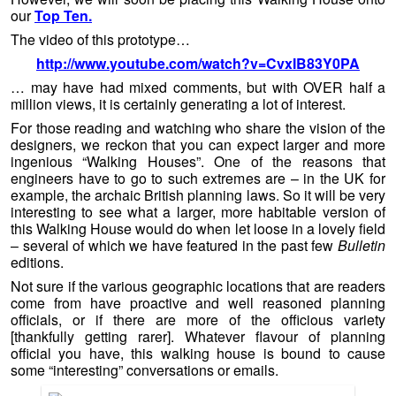
our
Top Ten.
The video of this prototype…
http://www.youtube.com/watch?v=CvxIB83Y0PA
… may have had mixed comments, but with OVER half a
million views, it is certainly generating a lot of interest.
For those reading and watching who share the vision of the
designers, we reckon that you can expect larger and more
ingenious “Walking Houses”. One of the reasons that
engineers have to go to such extremes are – in the UK for
example, the archaic British planning laws. So it will be very
interesting to see what a larger, more habitable version of
this Walking House would do when let loose in a lovely field
– several of which we have featured in the past few
Bulletin
editions.
Not sure if the various geographic locations that are readers
come from have proactive and well reasoned planning
officials, or if there are more of the officious variety
[thankfully getting rarer]. Whatever flavour of planning
official you have, this walking house is bound to cause
some “interesting” conversations or emails.