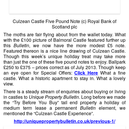
medium term lease a permanent
Bulletin
element, we
mentioned the “Culzean Castle Experience”.
http://uniquepropertybulletin.co.uk/previous-1/
Culzean Castle (c) 2011 Mr Gordon Brown