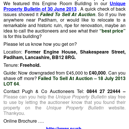
We featured this Engine Room Building in our
Unique
Property Bulletin of 30 June 2013
. A quick check of back
issues showed it
Failed To Sell At Auction
. So if you live
anywhere near Padiham, or would like to relocate to a
remarkable and historic ruin, ripe for renovation, maybe an
idea to call the auctioneers and see what their
“best price”
is for this building?
Please let us know how you get on?
Location:
Former Engine House, Shakespeare Street,
Padiham, Lancashire, BB12 8RG.
Tenure:
Freehold.
Guide: Now downgraded from £45,000 to
£40,000
. Can you
shave off more?
Failed To Sell At Auction – 18 July 2013
LOT 64
.
Contact Pugh & Co Auctioneers Tel:
0844 27 22444 –
Please can you help the
Unique Property Bulletin
stay free
to use by letting the auctioneer know that you found their
property on the
Unique Property Bulletin
website.
Thankyou.
Online Brochure ….
http://www.pugh-