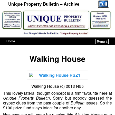
Unique Property Bulletin – Archive
Home
Menu ↓
Skip to primary content
Skip to secondary content
Walking House
Walking House (c) 2013 N55
This lovely lateral thought concept is a firm favourite here at
Unique Property Bulletin
. Sorry, but nobody guessed the
cryptic clues from the past couple of
Bulletin
issues. So the
£100 prize fund stays intact for another day.
However, we will soon be placing this Walking House onto