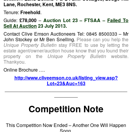
Lane, Rochester, Kent, ME3 8NS.
Tenure:
Freehold
.
Guide:
£78,000
–
Auction Lot 23 – FTSAA –
Failed To
Sell At Auction
23 July 2013.
Contact Clive Emson Auctioneers Tel: 0845 8500333 – Mr
John Stockey or Mr Ben Snelling.
Please can you help the
Unique Property Bulletin
stay FREE to use by letting the
estate agent/owner/auction house know that you found their
property on the
Unique Property Bulletin
website.
Thankyou.
Online Brochure ….
http://www.cliveemson.co.uk/listing_view.asp?
Lot=23&Auc=163
——————————————————————————
—————
Competition Note
This Competition Now Ended – Another One Will Happen
Soon.