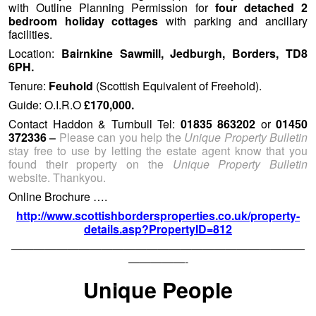
stay free to use by letting the estate agent know that you
found their property on the
Unique Property Bulletin
website. Thankyou.
Online Brochure ….
http://www.scottishbordersproperties.co.uk/property-
details.asp?PropertyID=812
——————————————————————————
—————-
Unique People
Trinity Buoy Wharf (c) 2013 Urban Space Management Ltd
As the online
Unique Property Bulletin
has evolved we
generally include property from £1 [yes you can buy
property at one pound] to £10,000,000. We endeavour to
cover the entire geographic area of the United Kingdom as
well – in a balanced way, giving each region a fair showing.
A few week’s back at the excellent suggestion of a reader,