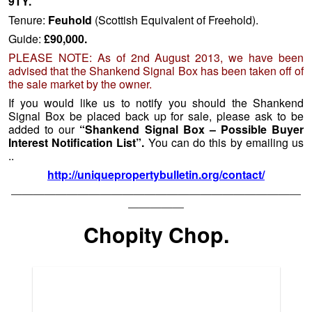
9TY.
Tenure:
Feuhold
(Scottish Equivalent of Freehold).
Guide:
£90,000.
PLEASE NOTE: As of 2nd August 2013, we have been
advised that the Shankend Signal Box has been taken off of
the sale market by the owner.
If you would like us to notify you should the Shankend
Signal Box be placed back up for sale, please ask to be
added to our
“Shankend Signal Box – Possible Buyer
Interest Notification List”.
You can do this by emailing us
..
http://uniquepropertybulletin.org/contact/
——————————————————————————
—————
Chopity Chop.
Bairnkine Sawmill, Borders (c) 2013 Haddon & Turnbull