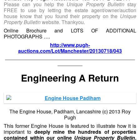
Please can you help the
Unique Property Bulletin
stay
FREE to use by letting the estate agent/owner/auction
house know that you found their property on the
Unique
Property Bulletin
website. Thankyou.
Online Brochure and LOTS OF ADDITIONAL
PHOTOGRAPHS ….
http://www.pugh-
auctions.com/Lot/Manchester/20130718/043
——————————————————————————
—————
Engineering A Return
The Engine House, Padiham, Lancashire (c) 2013 Roy
Pugh
This former Engine House is featured to illustrate how it is
important to
deeply mine the hundreds of properties
contained within our online
Unique Property Bulletin
.