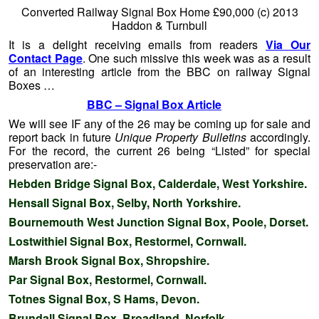
Converted Railway Signal Box Home £90,000 (c) 2013
Haddon & Turnbull
It is a delight receiving emails from readers
Via Our
Contact Page
. One such missive this week was as a result
of an interesting article from the BBC on railway Signal
Boxes …
BBC – Signal Box Article
We will see IF any of the 26 may be coming up for sale and
report back in future
Unique Property Bulletins
accordingly.
For the record, the current 26 being “Listed” for special
preservation are:-
Hebden Bridge Signal Box, Calderdale, West Yorkshire.
Hensall Signal Box, Selby, North Yorkshire.
Bournemouth West Junction Signal Box, Poole, Dorset.
Lostwithiel Signal Box, Restormel, Cornwall.
Marsh Brook Signal Box, Shropshire.
Par Signal Box, Restormel, Cornwall.
Totnes Signal Box, S Hams, Devon.
Brundall Signal Box, Broadland, Norfolk.