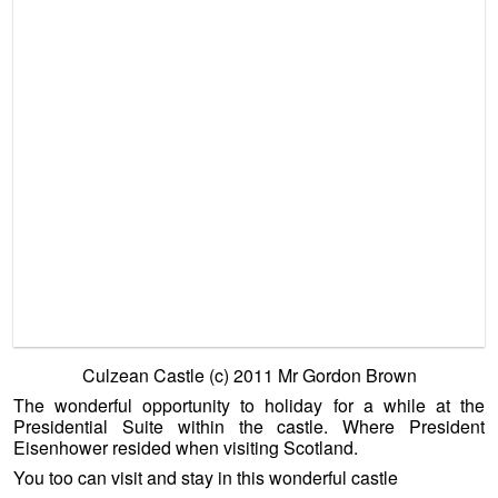
The wonderful opportunity to holiday for a while at the
Presidential Suite within the castle. Where President
Eisenhower resided when visiting Scotland.
You too can visit and stay in this wonderful castle
http://www.culzeanexperience.org/accommodation.asp
There is a lot of inspiration to be had from a few days in the
President Eisenhower suite at Culzean Castle. Though
please be mindful – if this does prompt you to buy a ruinous
castle elsewhere for a few thousand pounds, and we do
feature such bargains – please be advised that a LOT of
work is required. Not just to restore such monumental
buildings, but to keep them fit for purpose.
————————————————————–
The
“Try Before You Buy”
element should be a firm principle
for anyone looking to live in an unusual type of home. From
first hand experience we saw a couple very keen on moving
to an island, but it wasn’t the ideal home that they had
hoped for. An expensive mistake was avoided by trying
before buying. So whenever we can we recommend folk try
before they buy. What better way than spending a weekend,
a couple of weeks or even a couple of months at a unique
home to see if it suits. Ideally spend a short while in the