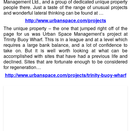
Is That A Baby Lighthouse? (c) 2013 Urban Space
Management Ltd
Developer’s Notes:
Trinity Buoy Wharf – 1998 – Present
Uses Performance and arts venue, workspaces for creative
uses Area 90,000sq.ft Jobs created 515 Investment £4
million Major initial tenants English National Opera,
University of East London, IPAD, Thames Clippers, Faraday
School, The Prince’s Drawing School Highlights London
Festival of Architecture, Tide Marks Exhibition by Stephen
Turner, Streetwise Opera, Red Bull Air Race, The Ghost
Sonata – performance by Goat & Monkey Theatre
Company, location for James Bond ‘Tomorrow Never Dies’,
Launch of the David Beckham Football Academy.
The reason we have included Urban Space Developments
within this week’s
Bulletin
is to illustrate, and show some
inspirational detail of what some unique people can