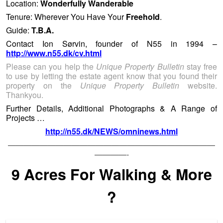
Location:
Wonderfully Wanderable
Tenure: Wherever You Have Your
Freehold
.
Guide:
T.B.A.
Contact Ion Sørvin, founder of N55 in 1994 –
http://www.n55.dk/cv.html
Please can you help the
Unique Property Bulletin
stay free
to use by letting the estate agent know that you found their
property on the
Unique Property Bulletin
website.
Thankyou.
Further Details, Additional Photographs & A Range of
Projects …
http://n55.dk/NEWS/omninews.html
——————————————————————————
————-
9 Acres For Walking & More
?