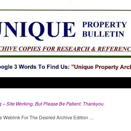
g – Site Working, But Please Be Patient. Thankyou.
e Weblink For The Desired Archive Edition …