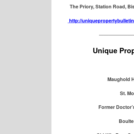
The Priory, Station Road, B
http://uniquepropertybulleti
———————
Unique Prop
Maughold H
St. Mo
Former Doctor’
Boulte