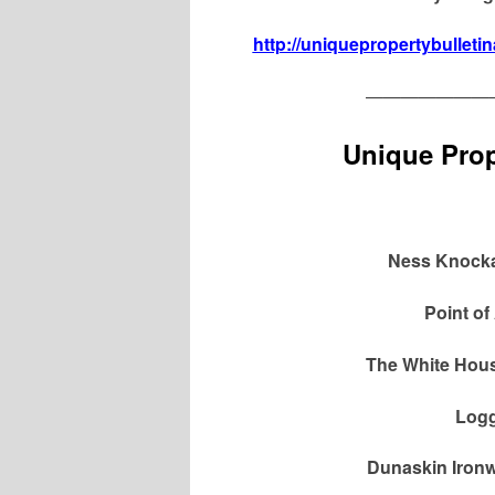
http://uniquepropertybulleti
———————
Unique Prop
Ness Knockai
Point of
The White Hous
Logg
Dunaskin Ironw