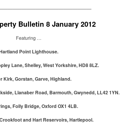
————————————————————
erty Bulletin 8 January 2012
Featuring …
Hartland Point Lighthouse.
pley Lane, Shelley, West Yorkshire, HD8 8LZ.
 Kirk, Gorstan, Garve, Highland.
ookside, Llanaber Road, Barmouth, Gwynedd, LL42 1YN.
ings, Folly Bridge, Oxford OX1 4LB.
Crookfoot and Hart Reservoirs, Hartlepool.