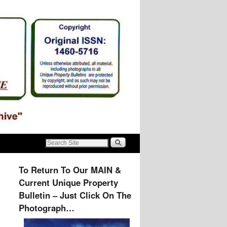
To Return To Our MAIN &
Current Unique Property
Bulletin – Just Click On The
Photograph…