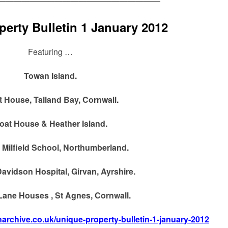
————————————————————
erty Bulletin 1 January 2012
Featuring …
Towan Island.
t House, Talland Bay, Cornwall.
oat House & Heather Island.
 Milfield School, Northumberland.
avidson Hospital, Girvan, Ayrshire.
ane Houses , St Agnes, Cornwall.
inarchive.co.uk/unique-property-bulletin-1-january-2012