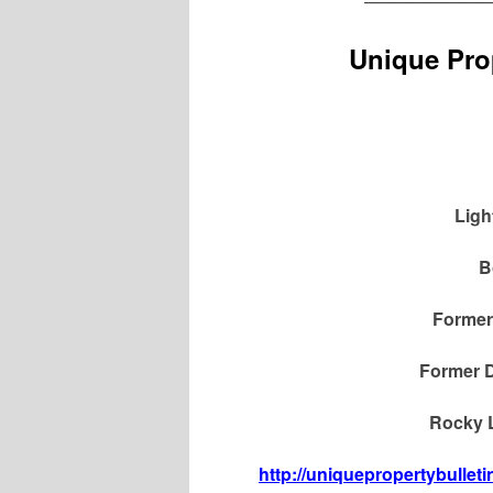
———————
Unique Prop
Ligh
B
Former
Former D
Rocky L
http://uniquepropertybullet