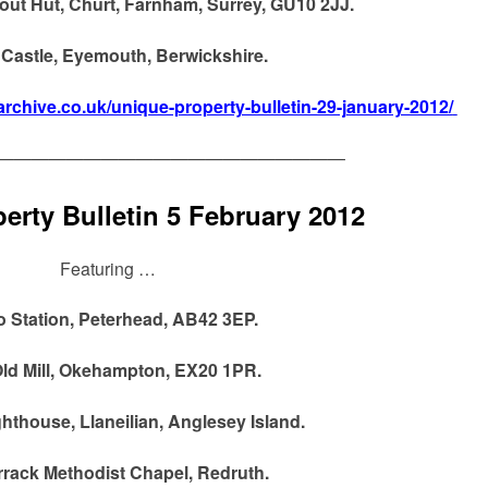
out Hut, Churt, Farnham, Surrey, GU10 2JJ.
Castle, Eyemouth, Berwickshire.
archive.co.uk/unique-property-bulletin-29-january-2012/
————————————————————
erty Bulletin 5 February 2012
Featuring …
o Station, Peterhead, AB42 3EP.
ld Mill, Okehampton, EX20 1PR.
hthouse, Llaneilian, Anglesey Island.
rack Methodist Chapel, Redruth.