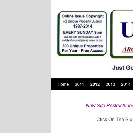
Skip to primary content
Skip to secondary content
Home
2011
2013
2014
2012
New Site Restructurin
Click On The Blu