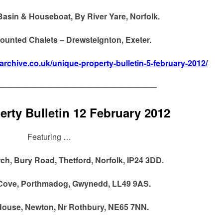
Basin & Houseboat, By River Yare, Norfolk.
 Mounted Chalets – Drewsteignton, Exeter.
narchive.co.uk/unique-property-bulletin-5-february-2012/
————————————————————
rty Bulletin 12 February 2012
Featuring …
h, Bury Road, Thetford, Norfolk, IP24 3DD.
Cove, Porthmadog, Gwynedd, LL49 9AS.
 House, Newton, Nr Rothbury, NE65 7NN.