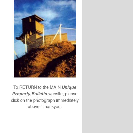
To RETURN to the MAIN
Unique
website, please
Property Bulletin
click on the photograph immediately
above. Thankyou.