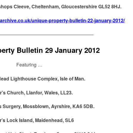
ishops Cleeve, Cheltenham, Gloucestershire GL52 8HJ.
narchive.co.uk/unique-property-bulletin-22-january-2012/
————————————————————
erty Bulletin 29 January 2012
Featuring …
ead Lighthouse Complex, Isle of Man.
r’s Church, Llanfor, Wales, LL23.
s Surgery, Mossblown, Ayrshire, KA6 5DB.
r’s Lock Island, Maidenhead, SL6