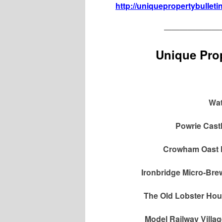
http://uniquepropertybulleti
———————
Unique Prop
Wat
Powrie Cast
Crowham Oast H
Ironbridge Micro-Bre
The Old Lobster Hou
Model Railway Villa