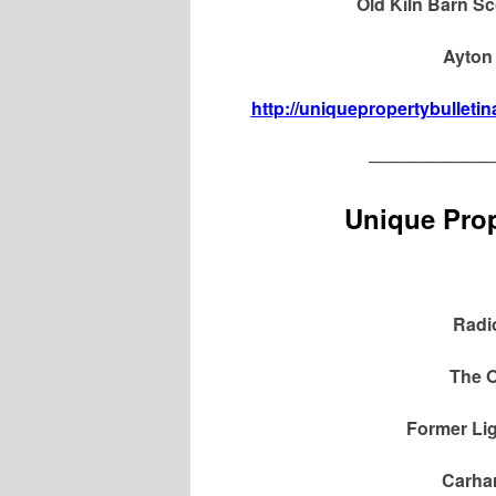
Old Kiln Barn Sc
Ayton 
http://uniquepropertybulletin
———————
Unique Prop
Radi
The O
Former Lig
Carhar