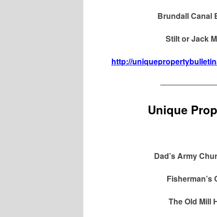
Brundall Canal 
Stilt or Jack
http://uniquepropertybulleti
———————
Unique Prope
Dad’s Army Churc
Fisherman’s 
The Old Mill