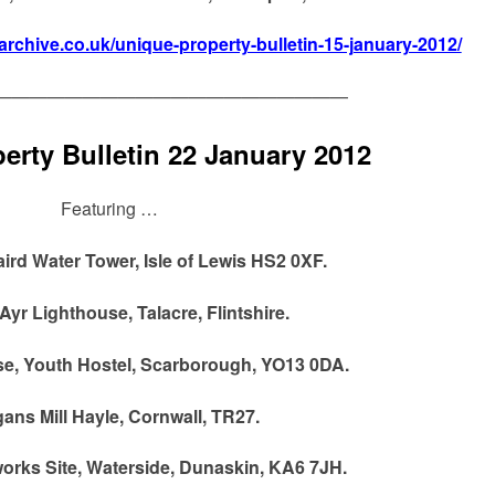
narchive.co.uk/unique-property-bulletin-15-january-2012/
————————————————————
erty Bulletin 22 January 2012
Featuring …
rd Water Tower, Isle of Lewis HS2 0XF.
 Ayr Lighthouse, Talacre, Flintshire.
e, Youth Hostel, Scarborough, YO13 0DA.
ans Mill Hayle, Cornwall, TR27.
orks Site, Waterside, Dunaskin, KA6 7JH.