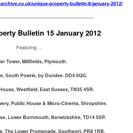
narchive.co.uk/unique-property-bulletin-8-january-2012/
————————————————————
erty Bulletin 15 January 2012
Featuring …
er Tower, Millfields, Plymouth.
le, South Powrie, by Dundee. DD4 0QG.
ouse, Westfield, East Sussex, TN35 4SR
.
wery, Public House & Micro-Cinema, Shropshire.
se, Lower Burnmouth, Berwickshire, TD14 5SP.
ge, The Lower Promenade, Southport, PR8 1RB.