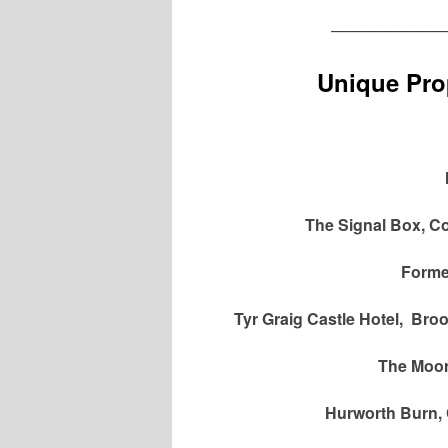
———————
Unique Prop
The Signal Box, Co
Former
Tyr Graig Castle Hotel, Br
The Moor
Hurworth Burn, 