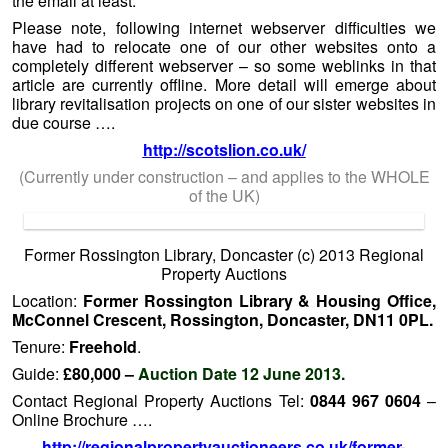
the email at least.
Please note, following internet webserver difficulties we
have had to relocate one of our other websites onto a
completely different webserver – so some weblinks in that
article are currently offline. More detail will emerge about
library revitalisation projects on one of our sister websites in
due course ….
http://scotslion.co.uk/
(Currently under construction – and applies to the WHOLE
of the UK)
Former Rossington Library, Doncaster (c) 2013 Regional
Property Auctions
Location:
Former Rossington Library & Housing Office,
McConnel Crescent, Rossington, Doncaster, DN11 0PL.
Tenure:
Freehold
.
Guide:
£80,000 –
Auction Date 12 June 2013.
Contact Regional Property Auctions Tel:
0844 967 0604
–
Online Brochure ….
http://regionalpropertyauctioneers.co.uk/former-