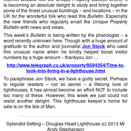
is becoming an absolute delight to study and bring together
some of the finest unusual buildings – and locations – in the
UK for the wonderful folk who read this
Bulletin
. Especially
the new friends who regularly email the
Unique Property
Bulletin
with news and views.
This week’s
Bulletin
is being written by the pharologist – a
word recently unknown here. Though with a huge amount of
gratitude to the author and journalist
Jon Stock
who used
this unusual name when he kindly helped boost visitor
numbers by a huge amount – thankyou Jon …
http://www.telegraph.co.uk/property/9594354/Time-to-
look-into-living-in-a-lighthouse.html
To paraphrase Jon Stock, we have a guilty secret. Perhaps
to regular readers – not so secret – a lifelong love of
lighthouses. It has almost become an effort NOT to include
too many of these. However, this week we just could not
resist another delight. This lighthouse keeper’s home for
sale is on the Isle of Man.
Splendid Setting – Douglas Head Lighthouse (c) 2013 Mr
Andy Stephenson