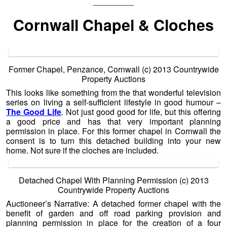
—————
Cornwall Chapel & Cloches
Former Chapel, Penzance, Cornwall (c) 2013 Countrywide
Property Auctions
This looks like something from the that wonderful television
series on living a self-sufficient lifestyle in good humour –
The Good Life
. Not just good good for life, but this offering
a good price and has that very important planning
permission in place. For this former chapel in Cornwall the
consent is to turn this detached building into your new
home. Not sure if the cloches are included.
Detached Chapel With Planning Permission (c) 2013
Countrywide Property Auctions
Auctioneer’s Narrative: A detached former chapel with the
benefit of garden and off road parking provision and
planning permission in place for the creation of a four