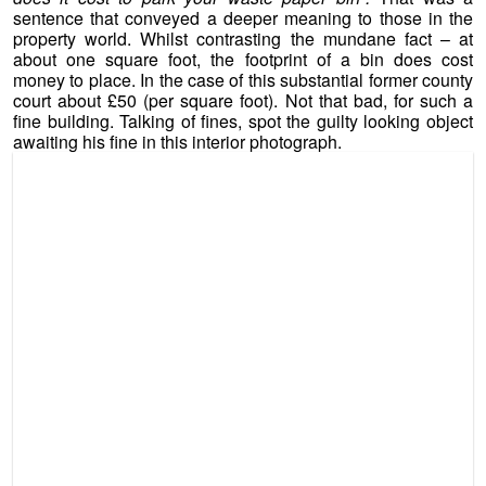
sentence that conveyed a deeper meaning to those in the
property world. Whilst contrasting the mundane fact – at
about one square foot, the footprint of a bin does cost
money to place. In the case of this substantial former county
court about £50 (per square foot). Not that bad, for such a
fine building. Talking of fines, spot the guilty looking object
awaiting his fine in this interior photograph.
Burton Upon Trent Court – If Rooms Could Talk ! (c) 2013
GVA Grimley Ltd
For the right person, and of course, subject to planning
permission, this might make a marvellous and character
filled place to turn into a home, or homes.
Agency Narrative: The property was purpose built in 1862
as a County Court with an austere three storey Italianate
stone facade and brick rear extension. There are two
entrances on the frontage at each edge of the property. The
ground floor provides some open plan offices and a double
height courtroom. The first and second floor provide
additional office and storage space. There is car parking on
the frontage for approximately 8 vehicles.
Approximately
8,450 sq ft (785 sq m).
Suitable for a number of alternative