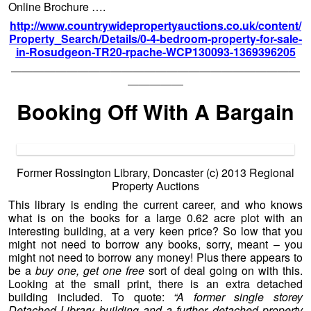
Online Brochure ….
http://www.countrywidepropertyauctions.co.uk/content/
Property_Search/Details/0-4-bedroom-property-for-sale-
in-Rosudgeon-TR20-rpache-WCP130093-1369396205
——————————————————————————
—————
Booking Off With A Bargain
Former Rossington Library, Doncaster (c) 2013 Regional
Property Auctions
This library is ending the current career, and who knows
what is on the books for a large 0.62 acre plot with an
interesting building, at a very keen price? So low that you
might not need to borrow any books, sorry, meant – you
might not need to borrow any money! Plus there appears to
be a
buy one, get one free
sort of deal going on with this.
Looking at the small print, there is an extra detached
building included. To quote:
“A former single storey
Detached Library building and a further detached property