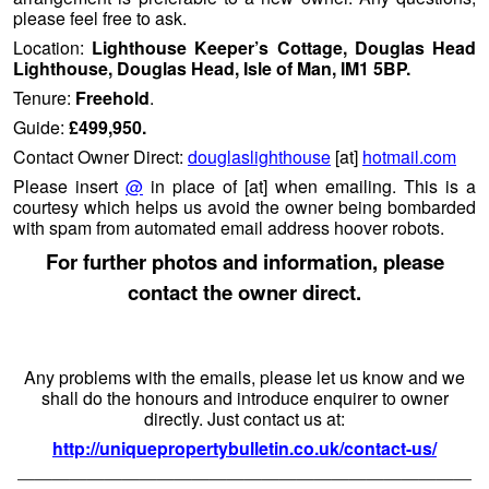
please feel free to ask.
Location:
Lighthouse Keeper’s Cottage, Douglas Head
Lighthouse, Douglas Head, Isle of Man, IM1 5BP.
Tenure:
Freehold
.
Guide:
£499,950.
Contact Owner Direct:
douglaslighthouse
[at]
hotmail.com
Please insert
@
in place of [at] when emailing. This is a
courtesy which helps us avoid the owner being bombarded
with spam from automated email address hoover robots.
For further photos and information, please
contact the owner direct.
Any problems with the emails, please let us know and we
shall do the honours and introduce enquirer to owner
directly. Just contact us at:
http://uniquepropertybulletin.co.uk/contact-us/
——————————————————————————