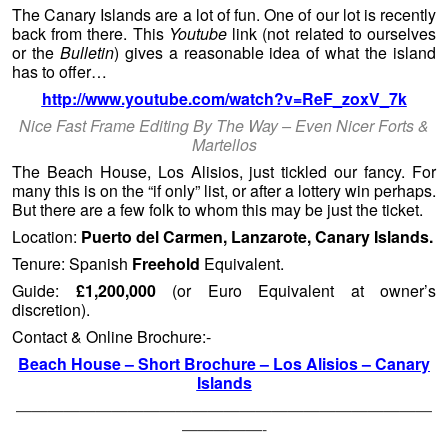
The Canary Islands are a lot of fun. One of our lot is recently
back from there. This
Youtube
link (not related to ourselves
or the
Bulletin
) gives a reasonable idea of what the island
has to offer…
http://www.youtube.com/watch?v=ReF_zoxV_7k
Nice Fast Frame Editing By The Way – Even Nicer Forts &
Martellos
The Beach House, Los Alisios, just tickled our fancy. For
many this is on the “if only” list, or after a lottery win perhaps.
But there are a few folk to whom this may be just the ticket.
Location:
Puerto del Carmen, Lanzarote, Canary Islands.
Tenure: Spanish
Freehold
Equivalent.
Guide:
£1,200,000
(or Euro Equivalent at owner’s
discretion).
Contact & Online Brochure:-
Beach House – Short Brochure – Los Alisios – Canary
Islands
——————————————————————————
—————-