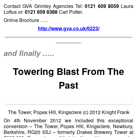
The Tower, Popes Hill, Kingsclere (c) 2012 Knight Frank
On 4th November 2012 we included this exceptional
conversion – The Tower, Popes Hill, Kingsclere, Newbury,
Berkshire, RG20 5SJ – formerly Drakes Brewery Tower at
£399,000. Some six month’s later it caught our eye again.
Anyone fancy giving the agent concerned – Mr Mark Potter
a phone call 01256 350 600 to see if there has been any
‘adjustment’. After six months and still up online at the
otherwise excellent Knight Frank website we would hope
that there may be a little ‘flexibility’ in the price on the
seller’s behalf? It is has been a local holiday Friday and is a
Bank Holiday Monday here at
Unique Property Bulletin
otherwise we would call Mark. If anyone does find out about
the current status of this haven for hops home, please let us
know, and we can update fellow readers. Thanks.
http://search.knightfrank.com/bsk100109
[Click the little circles under the main photo to see more
photographs]