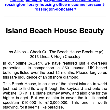
rossington-library-housing-office-mcconnel-crescent-
rossington-doncaster/
——————————————————————————
—————
Island Beach House Beauty
Los Alisios – Check Out The Beach House Brochure (c)
2013 Linda & Hugh Crossley
In our online
Bulletin
, we have featured just 4 overseas
properties – in comparison to 350 unusual UK based
buildings listed over the past 12 months. Please forgive us
this rare indulgence of an offshore diamond.
This Beach House, is on one of the nicest islands in world
just had to find its way through the keyboard and onto the
website. OK it is a plane journey away, and also one for the
higher budget. But we do aim to cover the full financial
spectrum £10,000 to £10,000,000. This one is worth
studying, for it seems like paradise.