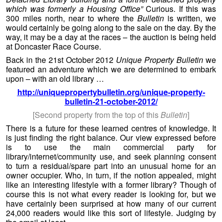
which was formerly a Housing Office”
Curious. If this was
300 miles north, near to where the
Bulletin
is written, we
would certainly be going along to the sale on the day. By the
way, it may be a day at the races – the auction is being held
at Doncaster Race Course.
Back in the 21st October 2012
Unique Property Bulletin
we
featured an adventure which we are determined to embark
upon – with an old library …
http://uniquepropertybulletin.org/unique-property-
bulletin-21-october-2012/
[Second property from the top of this
Bulletin
]
There is a future for these learned centres of knowledge. It
is just finding the right balance. Our view expressed before
is to use the main commercial party for
library/internet/community use, and seek planning consent
to turn a residual/spare part into an unusual home for an
owner occupier. Who, in turn, if the notion appealed, might
like an interesting lifestyle with a former library? Though of
course this is not what every reader is looking for, but we
have certainly been surprised at how many of our current
24,000 readers would like this sort of lifestyle. Judging by