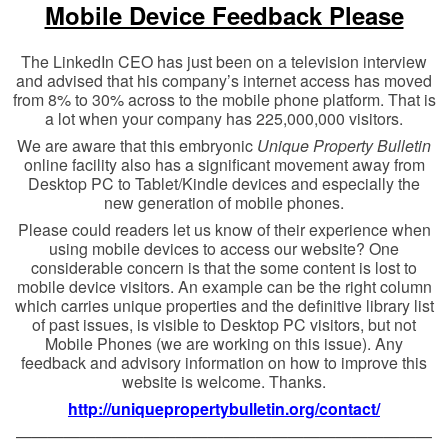
Mobile Device Feedback Please
The LinkedIn CEO has just been on a television interview
and advised that his company’s internet access has moved
from 8% to 30% across to the mobile phone platform. That is
a lot when your company has 225,000,000 visitors.
We are aware that this embryonic
Unique Property Bulletin
online facility also has a significant movement away from
Desktop PC to Tablet/Kindle devices and especially the
new generation of mobile phones.
Please could readers let us know of their experience when
using mobile devices to access our website? One
considerable concern is that the some content is lost to
mobile device visitors. An example can be the right column
which carries unique properties and the definitive library list
of past issues, is visible to Desktop PC visitors, but not
Mobile Phones (we are working on this issue). Any
feedback and advisory information on how to improve this
website is welcome. Thanks.
http://uniquepropertybulletin.org/contact/
——————————————————————————