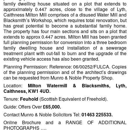
family dwelling house situated on a plot that extends to
approximately 0.447 acres, close to the village of Lyth,
Caithness Milton Mill comprises of a disused Water Mill and
Blacksmith’s Workshop, which requires total renovation, but
has great potential to become a substantial family home.
The property has four main sections and sits on a plot that
extends to approx 0.447 acres. Milton Mill has been granted
full planning permission for conversion into a three bedroom
family dwelling house and installation of a sewerage
treatment plant with out-fall to burn and the upgrade of the
existing vehicle access has also been granted.
Planning Permission: Reference: 06/00252/FULCA. Copies
of the planning permission and of the architect’s drawings
can be requested from Munro & Noble Property Shop.
Location:
Milton Watermill & Blacksmiths, Lyth,
Caithness, KW1 4UD.
Tenure:
Feuhold
(Scottish Equivalent of Freehold).
Guide: Offers Over
£65,000.
Contact Munro & Noble Solicitors Tel:
01463 225533.
Online Brochure and a RANGE OF ADDITIONAL
PHOTOGRAPHS ….