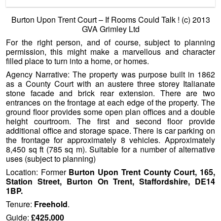
uses (subject to planning)
Location: Former
Burton Upon Trent County Court, 165,
Station Street, Burton On Trent, Staffordshire, DE14
1BP.
Tenure:
Freehold
.
Guide:
£425,000
Contact GVA Grimley Agencies Tel:
0121 609 8059
Laura
Loftus or:
0121 609 8388
Carl Potter.
Online Brochure …..
http://www.gva.co.uk/6223/
——————————————————————————
—————-
and finally …..
Towering Blast From The
Past