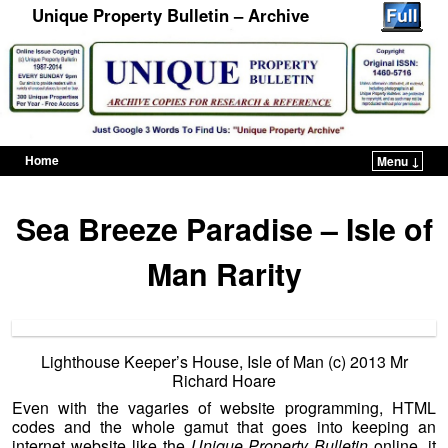
Unique Property Bulletin – Archive
Home
Menu ↓
Skip to primary content
Skip to secondary content
Sea Breeze Paradise – Isle of
Man Rarity
Lighthouse Keeper’s House, Isle of Man (c) 2013 Mr
Richard Hoare
Even with the vagaries of website programming, HTML
codes and the whole gamut that goes into keeping an
internet website like the
Unique Property Bulletin
online, it