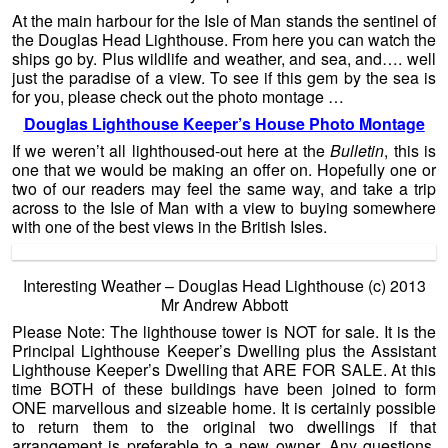
At the main harbour for the Isle of Man stands the sentinel of
the Douglas Head Lighthouse. From here you can watch the
ships go by. Plus wildlife and weather, and sea, and…. well
just the paradise of a view. To see if this gem by the sea is
for you, please check out the photo montage …
Douglas Lighthouse Keeper’s House Photo Montage
If we weren’t all lighthoused-out here at the
Bulletin
, this is
one that we would be making an offer on. Hopefully one or
two of our readers may feel the same way, and take a trip
across to the Isle of Man with a view to buying somewhere
with one of the best views in the British Isles.
Interesting Weather – Douglas Head Lighthouse (c) 2013
Mr Andrew Abbott
Please Note: The lighthouse tower is NOT for sale. It is the
Principal Lighthouse Keeper’s Dwelling plus the Assistant
Lighthouse Keeper’s Dwelling that ARE FOR SALE. At this
time BOTH of these buildings have been joined to form
ONE marvellous and sizeable home. It is certainly possible
to return them to the original two dwellings if that
arrangement is preferable to a new owner. Any questions,