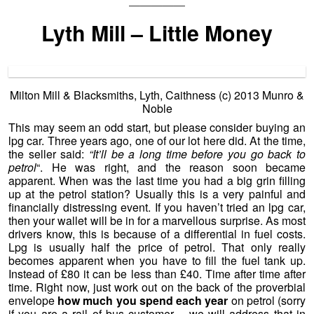
—————
Lyth Mill – Little Money
Milton Mill & Blacksmiths, Lyth, Caithness (c)
2013 Munro &
Noble
This may seem an odd start, but please consider buying an
lpg car. Three years ago, one of our lot here did. At the time,
the seller said:
“It’ll be a long time before you go back to
petrol
“. He was right, and the reason soon became
apparent. When was the last time you had a big grin filling
up at the petrol station? Usually this is a very painful and
financially distressing event. If you haven’t tried an lpg car,
then your wallet will be in for a marvellous surprise. As most
drivers know, this is because of a differential in fuel costs.
Lpg is usually half the price of petrol. That only really
becomes apparent when you have to fill the fuel tank up.
Instead of £80 it can be less than £40. Time after time after
time. Right now, just work out on the back of the proverbial
envelope
how much you spend each year
on petrol (sorry
if you are a rail of bus customer – we will address that in