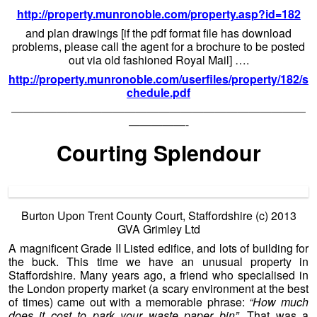
http://property.munronoble.com/property.asp?id=182
and plan drawings [if the pdf format file has download
problems, please call the agent for a brochure to be posted
out via old fashioned Royal Mail] ….
http://property.munronoble.com/userfiles/property/182/s
chedule.pdf
——————————————————————————
—————-
Courting Splendour
Burton Upon Trent County Court, Staffordshire (c) 2013
GVA Grimley Ltd
A magnificent Grade II Listed edifice, and lots of building for
the buck. This time we have an unusual property in
Staffordshire. Many years ago, a friend who specialised in
the London property market (a scary environment at the best
of times) came out with a memorable phrase:
“How much
does it cost to park your waste paper bin”.
That was a