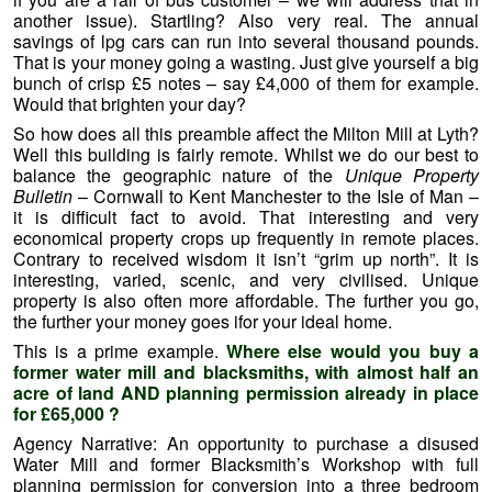
another issue). Startling? Also very real. The annual
savings of lpg cars can run into several thousand pounds.
That is your money going a wasting. Just give yourself a big
bunch of crisp £5 notes – say £4,000 of them for example.
Would that brighten your day?
So how does all this preamble affect the Milton Mill at Lyth?
Well this building is fairly remote. Whilst we do our best to
balance the geographic nature of the
Unique Property
Bulletin
– Cornwall to Kent Manchester to the Isle of Man –
it is difficult fact to avoid. That interesting and very
economical property crops up frequently in remote places.
Contrary to received wisdom it isn’t “grim up north”. It is
interesting, varied, scenic, and very civilised. Unique
property is also often more affordable. The further you go,
the further your money goes ifor your ideal home.
This is a prime example.
Where else would you buy a
former water mill and blacksmiths, with almost half an
acre of land AND planning permission already in place
for £65,000 ?
Agency Narrative: An opportunity to purchase a disused
Water Mill and former Blacksmith’s Workshop with full
planning permission for conversion into a three bedroom