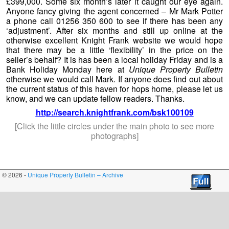
© 2026 -
Unique Property Bulletin – Archive