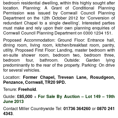
bedroom residential dwelling, within this highly sought after
location. Planning: A Grant of Conditional Planning
Permission was issued by Cornwall Council Planning
Department on the 12th October 2012 for ‘Conversion of
redundant Chapel to a single dwelling’. Interested parties
must make and rely upon their own planning enquiries of
Cornwall Council Planning Department on 0300 1234 151.
Proposed Accommodation: Ground Floor: Entrance hall,
dining room, living room, kitchen/breakfast room, pantry,
utility. Proposed First Floor: Landing, master bedroom with
en-suite shower room, bedroom two, bedroom three,
bedroom four, bathroom.
Outside: Garden lying
predominantly to the rear of the property.
Parking: On drive
for several vehicles.
Location:
Former Chapel, Trevean Lane, Rosudgeon,
Penzance, Cornwall, TR20 9PD.
Tenure:
Freehold
.
Guide:
£85,000
+
For Sale By Auction – Lot 149 – 19th
June 2013
Contact Miller Countrywide Tel:
01736 364260
or
0870 241
4343
.