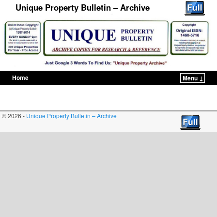
Unique Property Bulletin – Archive
Home
Menu ↓
Skip to primary content
Skip to secondary content
© 2026 -
Unique Property Bulletin – Archive